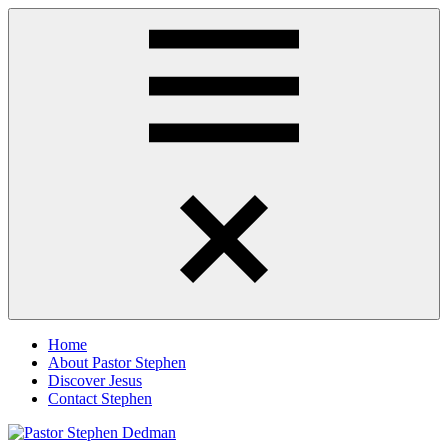
Skip
Pastor
Pastor
to
Stephen
at
content
Dedman
Living
Word
Baptist
Church,
Little
Elm,
Menu
TX
Home
About Pastor Stephen
Discover Jesus
Contact Stephen