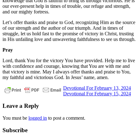
knowledge that God is faithful to bring us through victorious. He is
our ever-present help in times of trouble, our refuge and strength,
and our mighty fortress.
Let’s offer thanks and praise to God, recognizing Him as the source
of our strength and the author of our triumph. And in times of
struggle, let us hold fast to the promise of victory in Christ, trusting
in His unfailing love and unwavering faithfulness to see us through.
Pray
Lord, thank You for the victory You have provided. Help me to live
with confidence and courage, knowing that You are with me and
that victory is mine. May I always offer thanks and praise to You,
my faithful and victorious God. In Jesus’ name, amen.
Post
Previous
daily
Devotional For February 13, 2024
Post:
Next
devotional
Devotional For February 15, 2024
navigation
Post:
Leave a Reply
You must be
logged in
to post a comment.
Subscribe