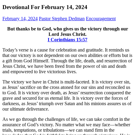
Devotional For February 14, 2024
February 14, 2024
Pastor Stephen Dedman
Encouragement
But thanks be to God, who gives us the victory through our
Lord Jesus Christ.
‭‭I Corinthians‬ ‭15‬:‭57‬
Today’s verse is a cause for celebration and gratitude. It reminds us
that our victory is not dependent on our own abilities or efforts but is
a gift from God Himself. Through the life, death, and resurrection of
Jesus Christ, we have been freed from the power of sin and death
and empowered to live victorious lives.
The victory we have in Christ is multi-faceted. It is victory over sin,
as Jesus’ sacrifice on the cross atoned for our sins and reconciled us
to God. It is victory over death, as Jesus’ resurrection conquered the
grave and secured for us eternal life. It is victory over the forces of
darkness, as Jesus’ triumph over Satan and his minions assures us of
our ultimate deliverance.
As we go through the challenges of life, we can take comfort in the
assurance of God’s victory. No matter what we may face—whether
trials, temptations, or tribulations—we can stand firm in the