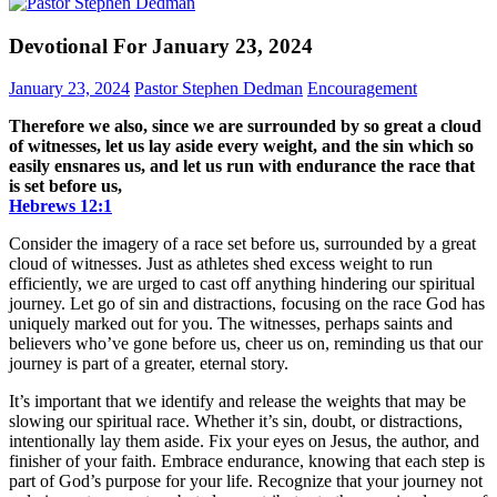
Devotional For January 23, 2024
January 23, 2024
Pastor Stephen Dedman
Encouragement
Therefore we also, since we are surrounded by so great a cloud
of witnesses, let us lay aside every weight, and the sin which so
easily ensnares us, and let us run with endurance the race that
is set before us,
Hebrews‬ ‭12‬:‭1‬
Consider the imagery of a race set before us, surrounded by a great
cloud of witnesses. Just as athletes shed excess weight to run
efficiently, we are urged to cast off anything hindering our spiritual
journey. Let go of sin and distractions, focusing on the race God has
uniquely marked out for you. The witnesses, perhaps saints and
believers who’ve gone before us, cheer us on, reminding us that our
journey is part of a greater, eternal story.
It’s important that we identify and release the weights that may be
slowing our spiritual race. Whether it’s sin, doubt, or distractions,
intentionally lay them aside. Fix your eyes on Jesus, the author, and
finisher of your faith. Embrace endurance, knowing that each step is
part of God’s purpose for your life. Recognize that your journey not