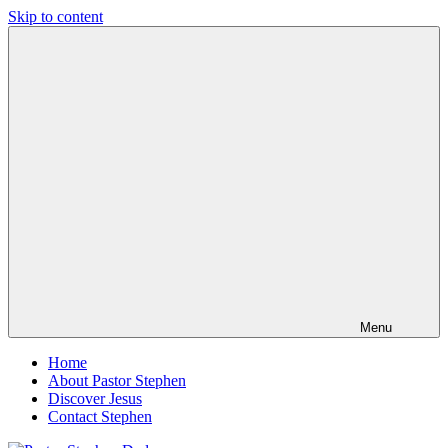
Skip to content
Pastor
Pastor
Stephen
at
Dedman
Living
Word
Baptist
Church,
Little
Elm,
TX
Menu
Home
About Pastor Stephen
Discover Jesus
Contact Stephen