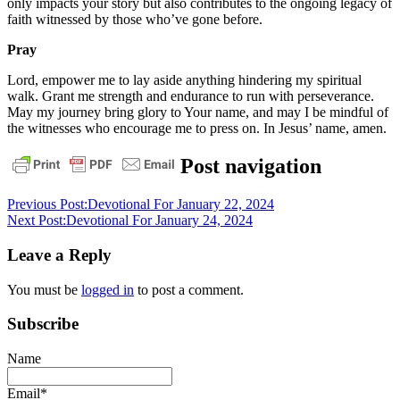
only impacts your story but also contributes to the ongoing legacy of
faith witnessed by those who’ve gone before.
Pray
Lord, empower me to lay aside anything hindering my spiritual
walk. Grant me strength and endurance to run with perseverance.
May my journey bring glory to Your name, and may I be mindful of
the witnesses who encourage me to press on. In Jesus’ name, amen.
daily
Post navigation
devotional
Previous Post:
Devotional For January 22, 2024
Next Post:
Devotional For January 24, 2024
Leave a Reply
You must be
logged in
to post a comment.
Subscribe
Name
Email*