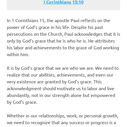
I Corinthians‬ ‭15‬:‭10‬
In 1 Corinthians 15, the apostle Paul reflects on the
power of God’s grace in his life. Despite his past
persecutions on the Church, Paul acknowledges that it is
only by God’s grace that he is who he is. He attributes
his labor and achievements to the grace of God working
within him.
It is by God’s grace that we are who we are. We need to
realize that our abilities, achievements, and even our
very existence are granted by God’s grace. This
acknowledgment should motivate us to labor and live
abundantly, not in our strength alone but empowered
by God’s grace.
Whether in our relationships, work, or personal growth,
we need to recognize that any success or progress is a