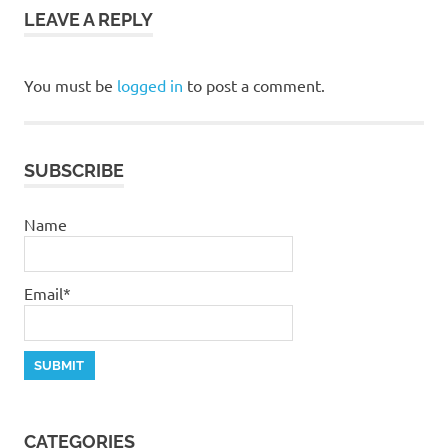
LEAVE A REPLY
You must be
logged in
to post a comment.
SUBSCRIBE
Name
Email*
CATEGORIES