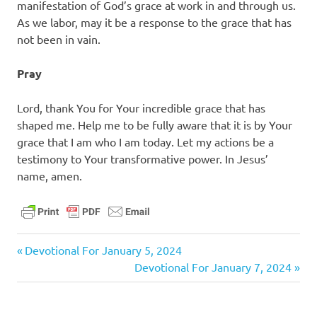
manifestation of God’s grace at work in and through us.
As we labor, may it be a response to the grace that has
not been in vain.
Pray
Lord, thank You for Your incredible grace that has
shaped me. Help me to be fully aware that it is by Your
grace that I am who I am today. Let my actions be a
testimony to Your transformative power. In Jesus’
name, amen.
daily
Previous
Post
Devotional For January 5, 2024
devotional
Post:
Next
Devotional For January 7, 2024
navigation
Post: