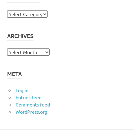
Categories
ARCHIVES
Archives
META
Log in
Entries feed
Comments feed
WordPress.org