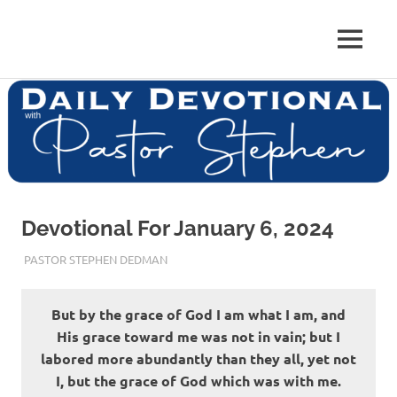
Skip
to
Pastor
MENU
content
Pastor
at
Living
Stephen
Word
Baptist
Dedman
Church,
Little
Elm,
TX
Devotional For January 6, 2024
JANUARY 6, 2024
PASTOR STEPHEN DEDMAN
ENCOURAGEMENT
But by the grace of God I am what I am, and
His grace toward me was not in vain; but I
labored more abundantly than they all, yet not
I, but the grace of God which was with me.