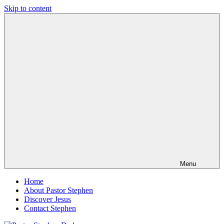
Skip to content
Pastor
Pastor
Stephen
at
Dedman
Living
Word
Baptist
Church,
Little
Elm,
TX
Menu
Home
About Pastor Stephen
Discover Jesus
Contact Stephen