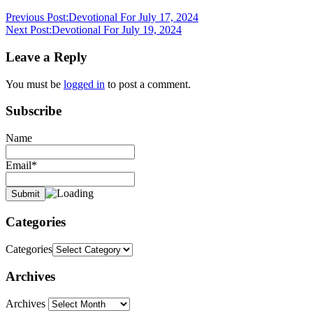
Previous Post:
Devotional For July 17, 2024
Next Post:
Devotional For July 19, 2024
Leave a Reply
You must be
logged in
to post a comment.
Subscribe
Name
Email*
Categories
Categories
Archives
Archives