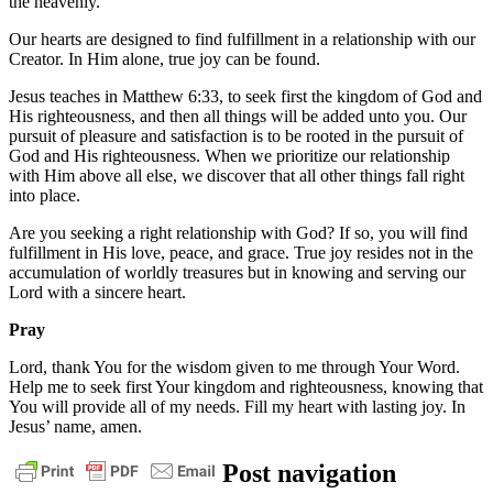
the heavenly.
Our hearts are designed to find fulfillment in a relationship with our
Creator. In Him alone, true joy can be found.
Jesus teaches in Matthew 6:33, to seek first the kingdom of God and
His righteousness, and then all things will be added unto you. Our
pursuit of pleasure and satisfaction is to be rooted in the pursuit of
God and His righteousness. When we prioritize our relationship
with Him above all else, we discover that all other things fall right
into place.
Are you seeking a right relationship with God? If so, you will find
fulfillment in His love, peace, and grace. True joy resides not in the
accumulation of worldly treasures but in knowing and serving our
Lord with a sincere heart.
Pray
Lord, thank You for the wisdom given to me through Your Word.
Help me to seek first Your kingdom and righteousness, knowing that
You will provide all of my needs. Fill my heart with lasting joy. In
Jesus’ name, amen.
daily
Post navigation
devotional