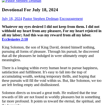
Devotional For July 18, 2024
July 18, 2024
Pastor Stephen Dedman
Encouragement
Whatever my eyes desired I did not keep from them. I did not
withhold my heart from any pleasure, For my heart rejoiced in
all my labor; And this was my reward from all my labor.
Ecclesiastes‬ ‭2‬:‭10‬
King Solomon, the son of King David, denied himself nothing,
pursuing all forms of pleasure. Through his pursuit, he discovered
that all the pleasures he indulged in were ultimately empty and
meaningless.
There is a longing within every human heart to pursue happiness,
satisfaction and fulfillment. It’s easy to fall into the trap of
accumulating wealth, seeking temporary thrills, and hoping that
these pursuits will fill the void within us. But, like Solomon, we too
are left feeling empty and disillusioned.
Solomon directs us toward a great truth. He realized that the true
rewards of life are not found in worldly pleasures but in something
far more profound. It points us toward the eternal, the spiritual, and