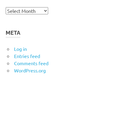
Archives
META
Log in
Entries feed
Comments feed
WordPress.org