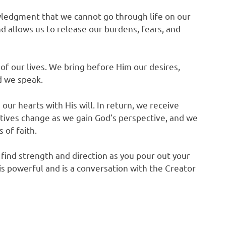
knowledgment that we cannot go through life on our
 allows us to release our burdens, fears, and
 of our lives. We bring before Him our desires,
d we speak.
our hearts with His will. In return, we receive
ives change as we gain God’s perspective, and we
 of faith.
u find strength and direction as you pour out your
s powerful and is a conversation with the Creator