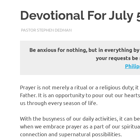
Devotional For July 
JULY 5, 2023
PASTOR STEPHEN DEDMAN
ENCOURAGEMENT
Be anxious for nothing, but in everything by
your requests be
Philippi
Prayer is not merely a ritual or a religious duty; 
Father. It is an opportunity to pour out our hear
us through every season of life.
With the busyness of our daily activities, it can 
when we embrace prayer as a part of our spiritua
connection and supernatural possibilities.