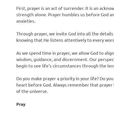
First, prayer is an act of surrender. It is an ac
strength alone. Prayer humbles us before God and
anxieties.
Through prayer, we invite God into all the details
knowing that He listens attentively to every wor
As we spend time in prayer, we allow God to align 
wisdom, guidance, and discernment. Our perspect
begin to see life’s circumstances through the lens
Do you make prayer a priority in your life? Do yo
heart before God. Always remember that prayer i
of the universe.
Pray