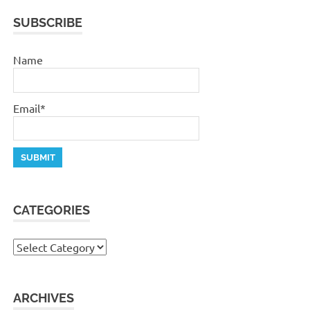
SUBSCRIBE
Name
Email*
CATEGORIES
Categories
ARCHIVES