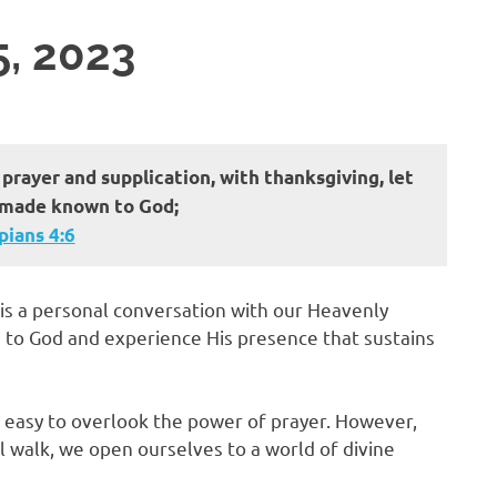
5, 2023
 prayer and supplication, with thanksgiving, let
 made known to God;
ans‬ ‭4‬:‭6‬
it is a personal conversation with our Heavenly
ts to God and experience His presence that sustains
be easy to overlook the power of prayer. However,
l walk, we open ourselves to a world of divine