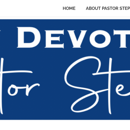
HOME
ABOUT PASTOR STE