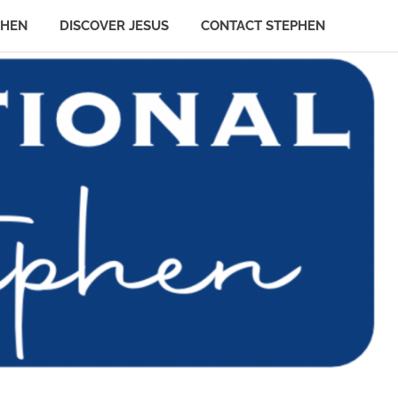
PHEN
DISCOVER JESUS
CONTACT STEPHEN