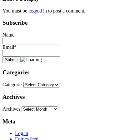
You must be
logged in
to post a comment.
Subscribe
Name
Email*
Categories
Categories
Archives
Archives
Meta
Log in
Entries feed