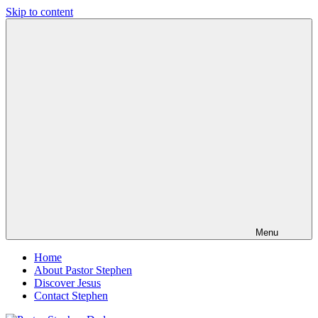
Skip to content
Pastor
Pastor
Stephen
at
Dedman
Living
Word
Baptist
Church,
Little
Elm,
TX
Menu
Home
About Pastor Stephen
Discover Jesus
Contact Stephen