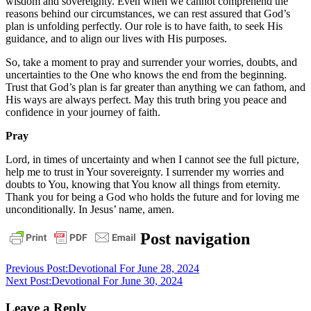
wisdom and sovereignty. Even when we cannot comprehend the
reasons behind our circumstances, we can rest assured that God’s
plan is unfolding perfectly. Our role is to have faith, to seek His
guidance, and to align our lives with His purposes.
So, take a moment to pray and surrender your worries, doubts, and
uncertainties to the One who knows the end from the beginning.
Trust that God’s plan is far greater than anything we can fathom, and
His ways are always perfect. May this truth bring you peace and
confidence in your journey of faith.
Pray
Lord, in times of uncertainty and when I cannot see the full picture,
help me to trust in Your sovereignty. I surrender my worries and
doubts to You, knowing that You know all things from eternity.
Thank you for being a God who holds the future and for loving me
unconditionally. In Jesus’ name, amen.
daily
Post navigation
devotional
Previous Post:
Devotional For June 28, 2024
Next Post:
Devotional For June 30, 2024
Leave a Reply