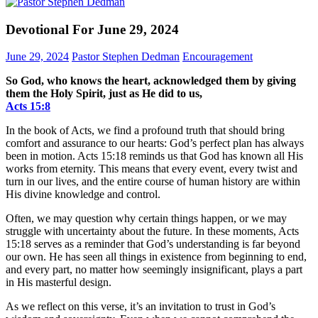
Devotional For June 29, 2024
June 29, 2024
Pastor Stephen Dedman
Encouragement
So God, who knows the heart, acknowledged them by giving
them the Holy Spirit, just as He did to us,
Acts‬ ‭15‬:‭8‬
In the book of Acts, we find a profound truth that should bring
comfort and assurance to our hearts: God’s perfect plan has always
been in motion. Acts 15:18 reminds us that God has known all His
works from eternity. This means that every event, every twist and
turn in our lives, and the entire course of human history are within
His divine knowledge and control.
Often, we may question why certain things happen, or we may
struggle with uncertainty about the future. In these moments, Acts
15:18 serves as a reminder that God’s understanding is far beyond
our own. He has seen all things in existence from beginning to end,
and every part, no matter how seemingly insignificant, plays a part
in His masterful design.
As we reflect on this verse, it’s an invitation to trust in God’s