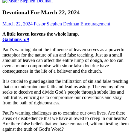
Devotional For March 22, 2024
March 22, 2024
Pastor Stephen Dedman
Encouragement
A little leaven leavens the whole lump.
Galatians‬ ‭5‬:‭9‬
Paul’s warning about the influence of leaven serves as a powerful
metaphor for the nature of sin and false teaching. Just as a small
amount of leaven can affect the entire lump of dough, so too can
even a minor compromise with sin or false doctrine have
consequences in the life of a believer and the church.
It is crucial to guard against the infiltration of sin and false teaching
that can undermine our faith and lead us astray. The enemy often
seeks to deceive and divide God’s people through subtle lies and
half-truths, enticing us to compromise our convictions and stray
from the path of righteousness.
Paul’s warning challenges us to examine our own lives. Are there
areas of disobedience that we have allowed to creep in our hearts?
Are there false beliefs that we have embraced, without testing them
against the truth of God’s Word?