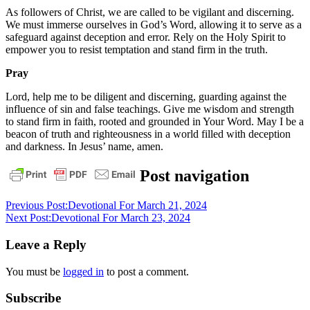
As followers of Christ, we are called to be vigilant and discerning.
We must immerse ourselves in God’s Word, allowing it to serve as a
safeguard against deception and error. Rely on the Holy Spirit to
empower you to resist temptation and stand firm in the truth.
Pray
Lord, help me to be diligent and discerning, guarding against the
influence of sin and false teachings. Give me wisdom and strength
to stand firm in faith, rooted and grounded in Your Word. May I be a
beacon of truth and righteousness in a world filled with deception
and darkness. In Jesus’ name, amen.
daily
Post navigation
devotional
Previous Post:
Devotional For March 21, 2024
Next Post:
Devotional For March 23, 2024
Leave a Reply
You must be
logged in
to post a comment.
Subscribe