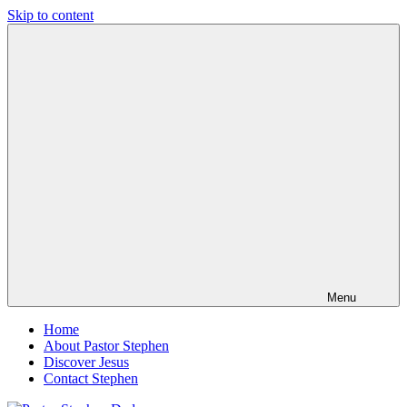
Skip to content
Pastor
Pastor
Stephen
at
Dedman
Living
Word
Baptist
Church,
Little
Elm,
TX
Menu
Home
About Pastor Stephen
Discover Jesus
Contact Stephen