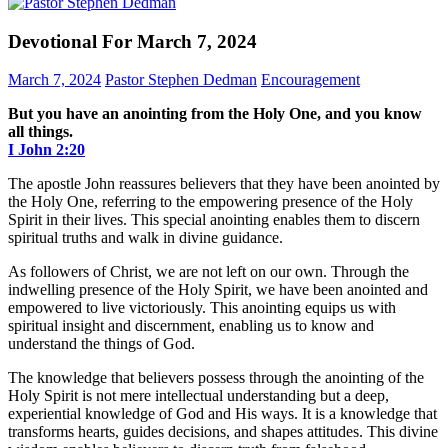
Devotional For March 7, 2024
March 7, 2024
Pastor Stephen Dedman
Encouragement
But you have an anointing from the Holy One, and you know
all things.
I John‬ ‭2‬:‭20‬
The apostle John reassures believers that they have been anointed by
the Holy One, referring to the empowering presence of the Holy
Spirit in their lives. This special anointing enables them to discern
spiritual truths and walk in divine guidance.
As followers of Christ, we are not left on our own. Through the
indwelling presence of the Holy Spirit, we have been anointed and
empowered to live victoriously. This anointing equips us with
spiritual insight and discernment, enabling us to know and
understand the things of God.
The knowledge that believers possess through the anointing of the
Holy Spirit is not mere intellectual understanding but a deep,
experiential knowledge of God and His ways. It is a knowledge that
transforms hearts, guides decisions, and shapes attitudes. This divine