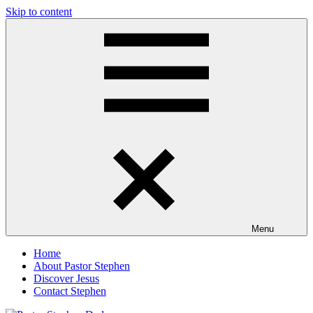
Skip to content
Pastor
Pastor
Stephen
at
Dedman
Living
Word
Baptist
Church,
Little
Elm,
TX
Menu
Home
About Pastor Stephen
Discover Jesus
Contact Stephen