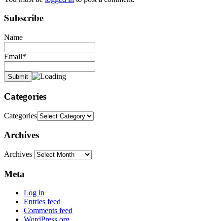
Subscribe
Name
Email*
Categories
Categories
Archives
Archives
Meta
Log in
Entries feed
Comments feed
WordPress.org