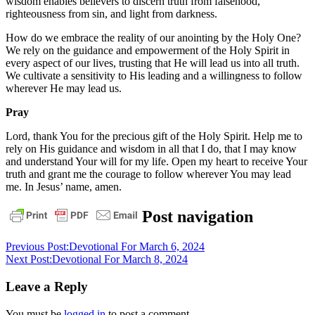
wisdom enables believers to discern truth from falsehood,
righteousness from sin, and light from darkness.
How do we embrace the reality of our anointing by the Holy One?
We rely on the guidance and empowerment of the Holy Spirit in
every aspect of our lives, trusting that He will lead us into all truth.
We cultivate a sensitivity to His leading and a willingness to follow
wherever He may lead us.
Pray
Lord, thank You for the precious gift of the Holy Spirit. Help me to
rely on His guidance and wisdom in all that I do, that I may know
and understand Your will for my life. Open my heart to receive Your
truth and grant me the courage to follow wherever You may lead
me. In Jesus’ name, amen.
daily
Post navigation
devotional
Previous Post:
Devotional For March 6, 2024
Next Post:
Devotional For March 8, 2024
Leave a Reply
You must be
logged in
to post a comment.