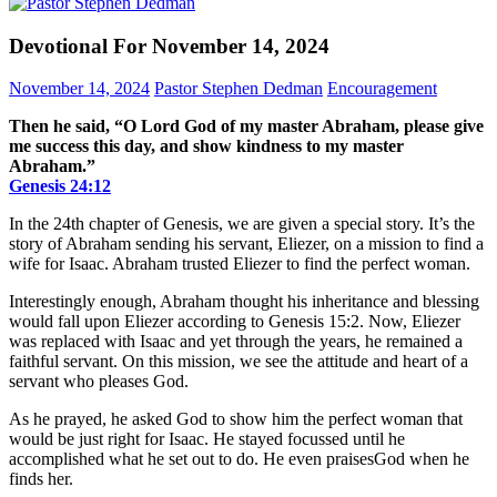
Devotional For November 14, 2024
November 14, 2024
Pastor Stephen Dedman
Encouragement
Then he said, “O Lord God of my master Abraham, please give
me success this day, and show kindness to my master
Abraham.”
Genesis‬ ‭24‬:‭12‬
In the 24th chapter of Genesis, we are given a special story. It’s the
story of Abraham sending his servant, Eliezer, on a mission to find a
wife for Isaac. Abraham trusted Eliezer to find the perfect woman.
Interestingly enough, Abraham thought his inheritance and blessing
would fall upon Eliezer according to Genesis 15:2. Now, Eliezer
was replaced with Isaac and yet through the years, he remained a
faithful servant. On this mission, we see the attitude and heart of a
servant who pleases God.
As he prayed, he asked God to show him the perfect woman that
would be just right for Isaac. He stayed focussed until he
accomplished what he set out to do. He even praisesGod when he
finds her.