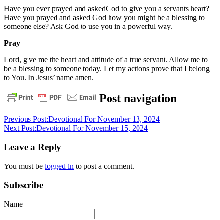
Have you ever prayed and askedGod to give you a servants heart?
Have you prayed and asked God how you might be a blessing to
someone else? Ask God to use you in a powerful way.
Pray
Lord, give me the heart and attitude of a true servant. Allow me to
be a blessing to someone today. Let my actions prove that I belong
to You. In Jesus’ name amen.
daily
Post navigation
devotional
Previous Post:
Devotional For November 13, 2024
Next Post:
Devotional For November 15, 2024
Leave a Reply
You must be
logged in
to post a comment.
Subscribe
Name