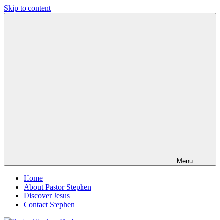
Skip to content
Pastor
Pastor
Stephen
at
Dedman
Living
Word
Baptist
Church,
Little
Elm,
TX
Menu
Home
About Pastor Stephen
Discover Jesus
Contact Stephen