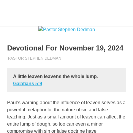
Skip
to
Pastor
MENU
Pastor
content
at
Living
Stephen
Word
Baptist
Dedman
Devotional For November 19, 2024
Church,
Little
NOVEMBER 19, 2024
PASTOR STEPHEN DEDMAN
ENCOURAGEMENT
Elm,
TX
A little leaven leavens the whole lump.
Galatians‬ ‭5‬:‭9‬
Paul’s warning about the influence of leaven serves as a
powerful metaphor for the nature of sin and false
teaching. Just as a small amount of leaven can affect the
entire lump of dough, so too can even a minor
compromise with sin or false doctrine have