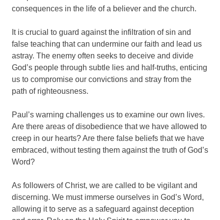
consequences in the life of a believer and the church.
It is crucial to guard against the infiltration of sin and
false teaching that can undermine our faith and lead us
astray. The enemy often seeks to deceive and divide
God’s people through subtle lies and half-truths, enticing
us to compromise our convictions and stray from the
path of righteousness.
Paul’s warning challenges us to examine our own lives.
Are there areas of disobedience that we have allowed to
creep in our hearts? Are there false beliefs that we have
embraced, without testing them against the truth of God’s
Word?
As followers of Christ, we are called to be vigilant and
discerning. We must immerse ourselves in God’s Word,
allowing it to serve as a safeguard against deception