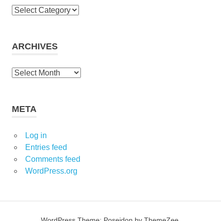
C
a
t
e
ARCHIVES
g
o
A
r
r
i
c
e
h
META
s
i
v
Log in
e
Entries feed
s
Comments feed
WordPress.org
WordPress Theme: Poseidon by ThemeZee.