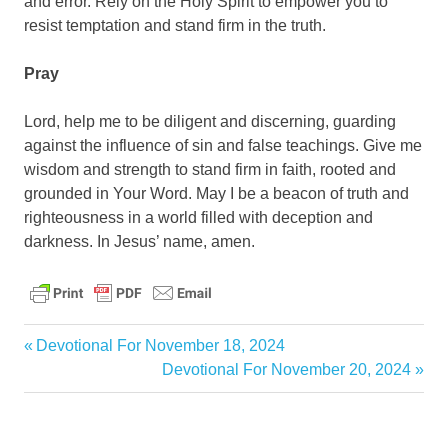
and error. Rely on the Holy Spirit to empower you to
resist temptation and stand firm in the truth.
Pray
Lord, help me to be diligent and discerning, guarding
against the influence of sin and false teachings. Give me
wisdom and strength to stand firm in faith, rooted and
grounded in Your Word. May I be a beacon of truth and
righteousness in a world filled with deception and
darkness. In Jesus’ name, amen.
daily
Previous
Devotional For November 18, 2024
devotional
Post
Post:
Next
Devotional For November 20, 2024
Post:
navigation