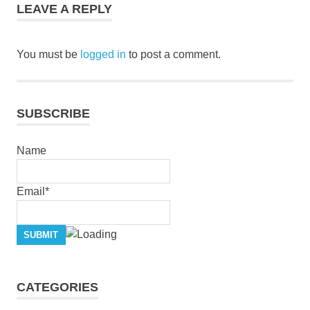
LEAVE A REPLY
You must be
logged in
to post a comment.
SUBSCRIBE
Name
Email*
CATEGORIES