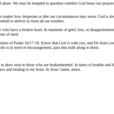
and alone. We may be tempted to question whether God hears our prayers 
 No matter how desperate or dire our circumstances may seem, God is alwa
behalf to deliver us from all our troubles.
se who have a broken heart. In moments of grief, loss, or disappointmen
time of need.
romises of Psalm 34:17-18. Know that God is with you, and He hears your 
ho is in need of encouragement, pass this truth along to them.
to draw near to those who are brokenhearted. In times of trouble and di
ace and healing to my heart. In Jesus’ name, amen.