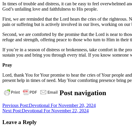
In times of trouble and distress, it can be easy to feel overwhelmed 
God’s unfailing love and faithfulness to His people.
First, we are reminded that the Lord hears the cries of the righteous.
pain or suffering but is actively involved in our lives, working on our 
Second, we are comforted by the promise that the Lord is near to tho
refuge and strength, offering peace to those who turn to Him in their 
If you’re in a season of distress or brokenness, take comfort in the p
sustain you and bring you through every trial. If you know someone w
Pray
Lord, thank You for Your promise to hear the cries of Your people and 
present help in times of need. May Your comforting presence bring pe
daily
Post navigation
devotional
Previous Post:
Devotional For November 20, 2024
Next Post:
Devotional For November 22, 2024
Leave a Reply