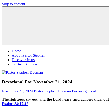
Skip to content
Pastor
Pastor
Stephen
at
Dedman
Living
Word
Baptist
Church,
Little
Elm,
TX
Home
About Pastor Stephen
Discover Jesus
Contact Stephen
Devotional For November 21, 2024
November 21, 2024
Pastor Stephen Dedman
Encouragement
The righteous cry out, and the Lord hears, and delivers them out o
Psalms‬ ‭34‬:‭17‬-‭18‬