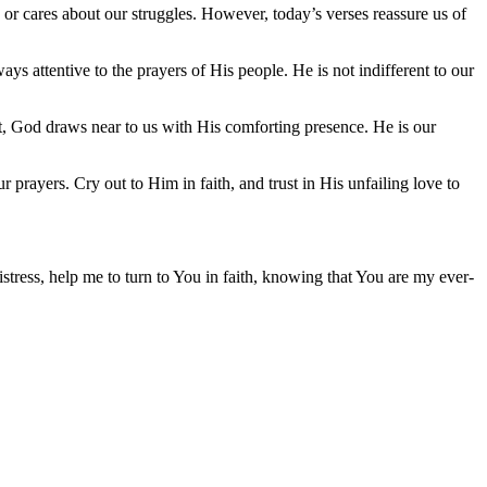
or cares about our struggles. However, today’s verses reassure us of
ys attentive to the prayers of His people. He is not indifferent to our
t, God draws near to us with His comforting presence. He is our
prayers. Cry out to Him in faith, and trust in His unfailing love to
stress, help me to turn to You in faith, knowing that You are my ever-