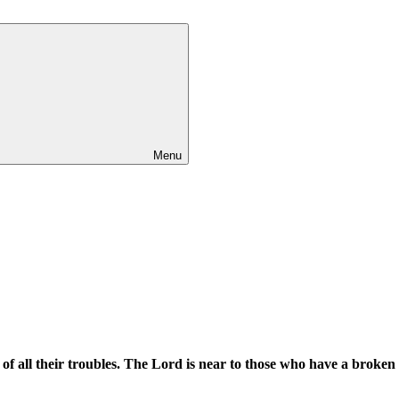
Menu
f all their troubles. The Lord is near to those who have a broken h