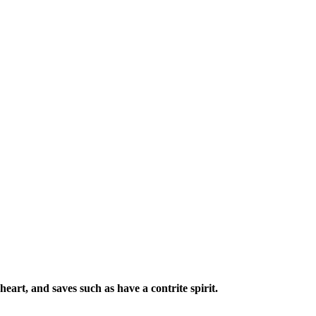
eart, and saves such as have a contrite spirit.