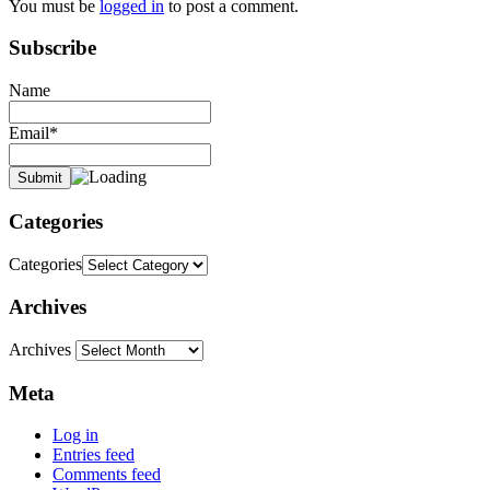
You must be
logged in
to post a comment.
Subscribe
Name
Email*
Categories
Categories
Archives
Archives
Meta
Log in
Entries feed
Comments feed