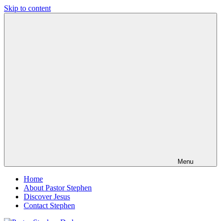
Skip to content
Pastor
Pastor
Stephen
at
Dedman
Living
Word
Baptist
Church,
Little
Elm,
TX
Menu
Home
About Pastor Stephen
Discover Jesus
Contact Stephen