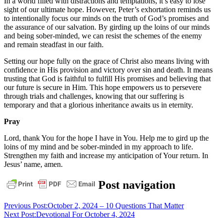
In a world filled with distractions and temptations, it’s easy to lose
sight of our ultimate hope. However, Peter’s exhortation reminds us
to intentionally focus our minds on the truth of God’s promises and
the assurance of our salvation. By girding up the loins of our minds
and being sober-minded, we can resist the schemes of the enemy
and remain steadfast in our faith.
Setting our hope fully on the grace of Christ also means living with
confidence in His provision and victory over sin and death. It means
trusting that God is faithful to fulfill His promises and believing that
our future is secure in Him. This hope empowers us to persevere
through trials and challenges, knowing that our suffering is
temporary and that a glorious inheritance awaits us in eternity.
Pray
Lord, thank You for the hope I have in You. Help me to gird up the
loins of my mind and be sober-minded in my approach to life.
Strengthen my faith and increase my anticipation of Your return. In
Jesus’ name, amen.
daily
Post navigation
devotional
Previous Post:
October 2, 2024 – 10 Questions That Matter
Next Post:
Devotional For October 4, 2024