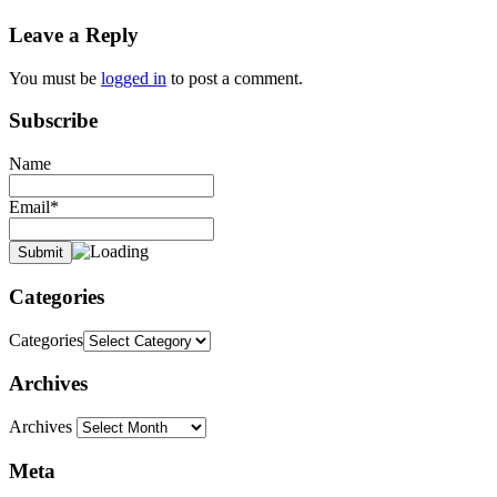
Leave a Reply
You must be
logged in
to post a comment.
Subscribe
Name
Email*
Categories
Categories
Archives
Archives
Meta