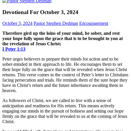
Devotional For October 3, 2024
October 3, 2024
Pastor Stephen Dedman
Encouragement
Therefore gird up the loins of your mind, be sober, and rest
your hope fully upon the grace that is to be brought to you at
the revelation of Jesus Christ;
I Peter 1:13
Peter urges believers to prepare their minds for action and to be
sober-minded in their approach to life. He encourages them to set
their hope fully on the grace that will be revealed when Jesus Christ
returns. This verse comes in the context of Peter’s letter to Christians
facing persecution and trials. He reminds them of the sure hope they
have in Christ’s return and the future inheritance awaiting them in
heaven.
As followers of Christ, we are called to live with a sense of
anticipation and readiness for His return. This means actively
engaging our minds in the pursuit of holiness and setting our hope
firmly on the grace that will be revealed to us at the coming of Jesus
Christ.