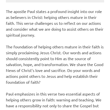
The apostle Paul states a profound insight into our role
as believers in Christ: helping others mature in their
faith. This verse challenges us to reflect on our actions
and consider what we are doing to assist others on their
spiritual journey.
The foundation of helping others mature in their faith is
simply proclaiming Jesus Christ. Our words and actions
should consistently point to Him as the source of
salvation, hope, and transformation. We share the Good
News of Christ’s love and sacrifice. Do your words and
actions point others to Jesus and help establish their
foundation of faith?
Paul emphasizes in this verse two essential aspects of
helping others grow in faith: warning and teaching. We
have a responsibility not only to share the Gospel but