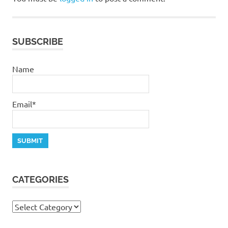
salvation
SUBSCRIBE
Name
Email*
CATEGORIES
Categories