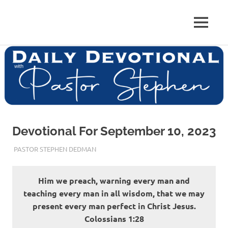
Skip
to
Pastor
MENU
content
Pastor
at
Living
Stephen
Word
Baptist
Dedman
Church,
Little
Elm,
TX
Devotional For September 10, 2023
SEPTEMBER 10, 2023
PASTOR STEPHEN DEDMAN
ENCOURAGEMENT
Him we preach, warning every man and
teaching every man in all wisdom, that we may
present every man perfect in Christ Jesus.
‭‭Colossians‬ ‭1‬:‭28‬