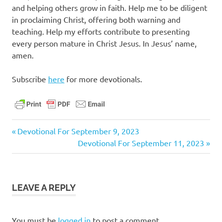
and helping others grow in faith. Help me to be diligent
in proclaiming Christ, offering both warning and
teaching. Help my efforts contribute to presenting
every person mature in Christ Jesus. In Jesus’ name,
amen.
Subscribe
here
for more devotionals.
christ
Previous
Post
Devotional For September 9, 2023
daily
Post:
Next
Devotional For September 11, 2023
navigation
devotional
Post:
faith
jesus
LEAVE A REPLY
pastor
stephen
dedman
You must be
logged in
to post a comment.