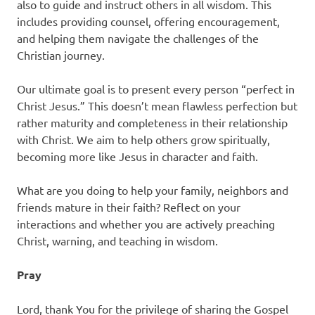
also to guide and instruct others in all wisdom. This
includes providing counsel, offering encouragement,
and helping them navigate the challenges of the
Christian journey.
Our ultimate goal is to present every person “perfect in
Christ Jesus.” This doesn’t mean flawless perfection but
rather maturity and completeness in their relationship
with Christ. We aim to help others grow spiritually,
becoming more like Jesus in character and faith.
What are you doing to help your family, neighbors and
friends mature in their faith? Reflect on your
interactions and whether you are actively preaching
Christ, warning, and teaching in wisdom.
Pray
Lord, thank You for the privilege of sharing the Gospel