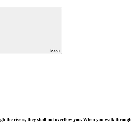
Menu
h the rivers, they shall not overflow you. When you walk through t