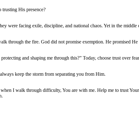
o trusting His presence?
They were facing exile, discipline, and national chaos. Yet in the midd
lk through the fire. God did not promise exemption. He promised He 
protecting and shaping me through this?” Today, choose trust over fear.
l always keep the storm from separating you from Him.
n when I walk through difficulty, You are with me. Help me to trust Your
n.