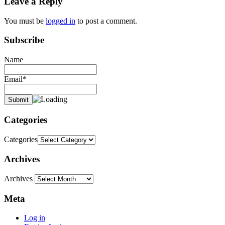
Leave a Reply
You must be
logged in
to post a comment.
Subscribe
Name
Email*
Categories
Categories
Archives
Archives
Meta
Log in