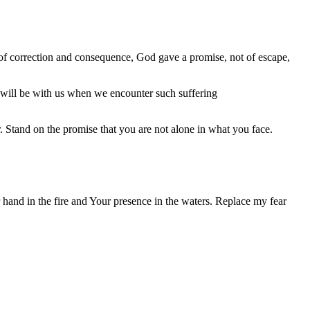
le of correction and consequence, God gave a promise, not of escape,
will be with us when we encounter such suffering
 Stand on the promise that you are not alone in what you face.
 hand in the fire and Your presence in the waters. Replace my fear