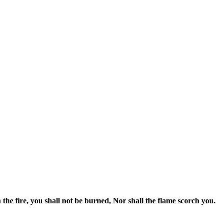
he fire, you shall not be burned, Nor shall the flame scorch you.