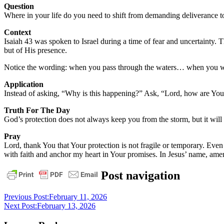
Question
Where in your life do you need to shift from demanding deliverance t
Context
Isaiah 43 was spoken to Israel during a time of fear and uncertainty. 
but of His presence.
Notice the wording: when you pass through the waters… when you wa
Application
Instead of asking, “Why is this happening?” Ask, “Lord, how are You 
Truth For The Day
God’s protection does not always keep you from the storm, but it wil
Pray
Lord, thank You that Your protection is not fragile or temporary. Eve
with faith and anchor my heart in Your promises. In Jesus’ name, ame
daily
Post navigation
devotional
Previous Post:
February 11, 2026
Next Post:
February 13, 2026