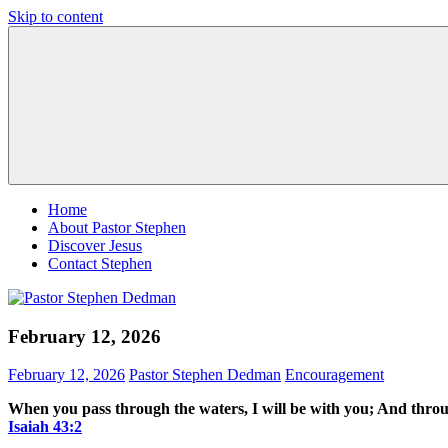
Skip to content
Pastor
Pastor
Stephen
at
Dedman
Living
Word
Baptist
Church,
Little
Elm,
TX
Home
About Pastor Stephen
Discover Jesus
Contact Stephen
February 12, 2026
February 12, 2026
Pastor Stephen Dedman
Encouragement
When you pass through the waters, I will be with you; And throug
Isaiah‬ ‭43‬:‭2‬