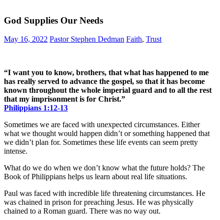
God Supplies Our Needs
May 16, 2022
Pastor Stephen Dedman
Faith
,
Trust
“I want you to know, brothers, that what has happened to me
has really served to advance the gospel, so that it has become
known throughout the whole imperial guard and to all the rest
that my imprisonment is for Christ.”
Philippians‬ ‭1:12-13‬
Sometimes we are faced with unexpected circumstances. Either
what we thought would happen didn’t or something happened that
we didn’t plan for. Sometimes these life events can seem pretty
intense.
What do we do when we don’t know what the future holds? The
Book of Philippians helps us learn about real life situations.
Paul was faced with incredible life threatening circumstances. He
was chained in prison for preaching Jesus. He was physically
chained to a Roman guard. There was no way out.