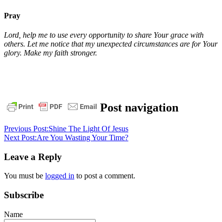
Pray
Lord, help me to use every opportunity to share Your grace with
others. Let me notice that my unexpected circumstances are for Your
glory. Make my faith stronger.
daily
Post navigation
devotional
pastor
stephen
Previous Post:
Shine The Light Of Jesus
dedman
Philippians
Next Post:
Are You Wasting Your Time?
1
unexpected
circumstances
Leave a Reply
You must be
logged in
to post a comment.
Subscribe
Name