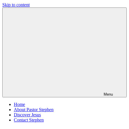
Skip to content
Pastor
Pastor
Stephen
at
Dedman
Living
Word
Baptist
Church,
Little
Elm,
TX
Menu
Home
About Pastor Stephen
Discover Jesus
Contact Stephen