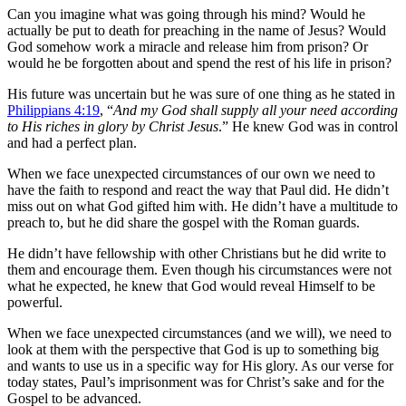
Can you imagine what was going through his mind? Would he
actually be put to death for preaching in the name of Jesus? Would
God somehow work a miracle and release him from prison? Or
would he be forgotten about and spend the rest of his life in prison?
His future was uncertain but he was sure of one thing as he stated in
Philippians 4:19
, “
And my God shall supply all your need according
to His riches in glory by Christ Jesus
.” He knew God was in control
and had a perfect plan.
When we face unexpected circumstances of our own we need to
have the faith to respond and react the way that Paul did. He didn’t
miss out on what God gifted him with. He didn’t have a multitude to
preach to, but he did share the gospel with the Roman guards.
He didn’t have fellowship with other Christians but he did write to
them and encourage them. Even though his circumstances were not
what he expected, he knew that God would reveal Himself to be
powerful.
When we face unexpected circumstances (and we will), we need to
look at them with the perspective that God is up to something big
and wants to use us in a specific way for His glory. As our verse for
today states, Paul’s imprisonment was for Christ’s sake and for the
Gospel to be advanced.