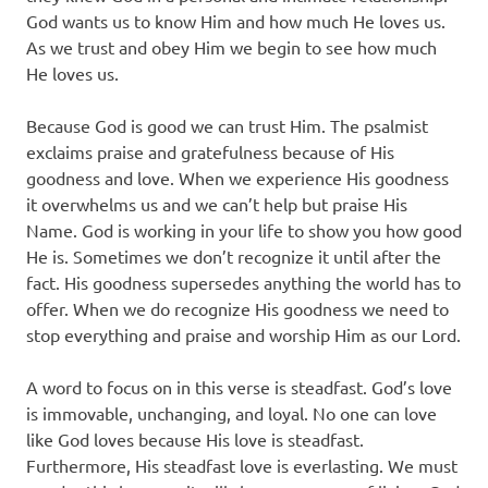
God wants us to know Him and how much He loves us.
As we trust and obey Him we begin to see how much
He loves us.
Because God is good we can trust Him. The psalmist
exclaims praise and gratefulness because of His
goodness and love. When we experience His goodness
it overwhelms us and we can’t help but praise His
Name. God is working in your life to show you how good
He is. Sometimes we don’t recognize it until after the
fact. His goodness supersedes anything the world has to
offer. When we do recognize His goodness we need to
stop everything and praise and worship Him as our Lord.
A word to focus on in this verse is steadfast. God’s love
is immovable, unchanging, and loyal. No one can love
like God loves because His love is steadfast.
Furthermore, His steadfast love is everlasting. We must