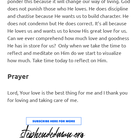
ponder this because it will change our way of living. God
does not punish those who He loves. He does discipline
and chastise because He wants us to build character. He
does not condemn but He does correct. It’s all because
He loves us and wants us to know His great love for us.
Can we ever comprehend how much love and goodness
He has in store for us? Only when we take the time to
reflect and meditate on Him do we start to visualize
how much. Take time today to reflect on Him.
Prayer
Lord, Your love is the best thing for me and I thank you
for loving and taking care of me.