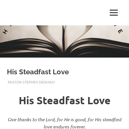
Skip
to
Pastor
MENU
content
Pastor
at
Living
Stephen
Word
Baptist
Dedman
Church,
Little
Elm,
TX
His Steadfast Love
MAY 28, 2017
PASTOR STEPHEN DEDMAN
ENCOURAGEMENT
,
FAITH
,
TRUST
His Steadfast Love
Give thanks to the Lord, for He is good, for His steadfast
love endures forever.