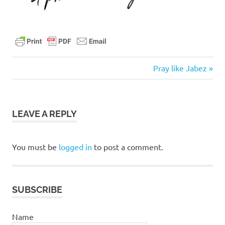
Next
Post
Pray like Jabez
Post:
navigation
LEAVE A REPLY
You must be
logged in
to post a comment.
SUBSCRIBE
Name