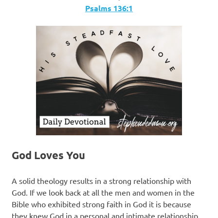
Psalms‬ ‭136:1
God Loves You
A solid theology results in a strong relationship with
God. If we look back at all the men and women in the
Bible who exhibited strong faith in God it is because
they knew God in a personal and intimate relationship.