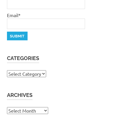
Email*
CATEGORIES
Categories
ARCHIVES
Archives