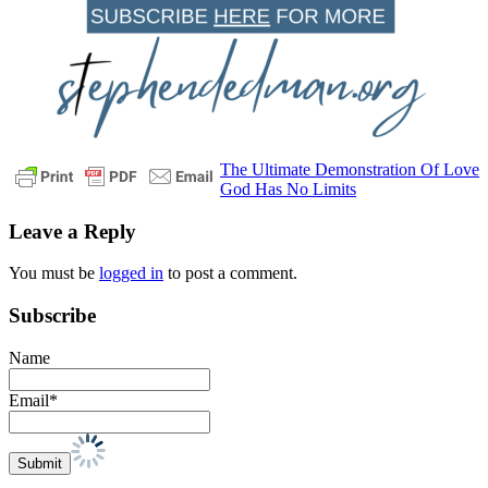
Post
Previous
daily
The Ultimate Demonstration Of Love
Post:
Next
devotional
glory
Heaven
his
God Has No Limits
navigation
Post:
name
is
Leave a Reply
holy
honor
pastor
stephen
You must be
logged in
to post a comment.
dedman
Praise
psalm
29
Worship
Subscribe
Name
Email*