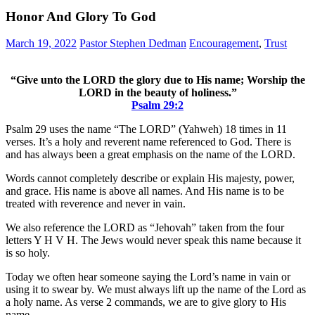
Honor And Glory To God
March 19, 2022
Pastor Stephen Dedman
Encouragement
,
Trust
“Give unto the LORD the glory due to His name; Worship the
LORD in the beauty of holiness.”
Psalm 29:2
Psalm 29 uses the name “The LORD” (Yahweh) 18 times in 11
verses. It’s a holy and reverent name referenced to God. There is
and has always been a great emphasis on the name of the LORD.
Words cannot completely describe or explain His majesty, power,
and grace. His name is above all names. And His name is to be
treated with reverence and never in vain.
We also reference the LORD as “Jehovah” taken from the four
letters Y H V H. The Jews would never speak this name because it
is so holy.
Today we often hear someone saying the Lord’s name in vain or
using it to swear by. We must always lift up the name of the Lord as
a holy name. As verse 2 commands, we are to give glory to His
name.