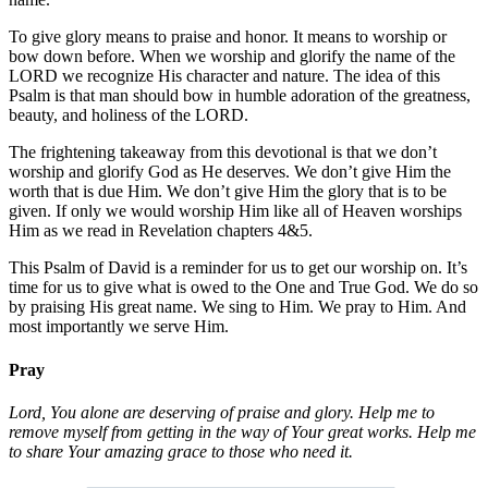
To give glory means to praise and honor. It means to worship or
bow down before. When we worship and glorify the name of the
LORD we recognize His character and nature. The idea of this
Psalm is that man should bow in humble adoration of the greatness,
beauty, and holiness of the LORD.
The frightening takeaway from this devotional is that we don’t
worship and glorify God as He deserves. We don’t give Him the
worth that is due Him. We don’t give Him the glory that is to be
given. If only we would worship Him like all of Heaven worships
Him as we read in Revelation chapters 4&5.
This Psalm of David is a reminder for us to get our worship on. It’s
time for us to give what is owed to the One and True God. We do so
by praising His great name. We sing to Him. We pray to Him. And
most importantly we serve Him.
Pray
Lord, You alone are deserving of praise and glory. Help me to
remove myself from getting in the way of Your great works. Help me
to share Your amazing grace to those who need it.