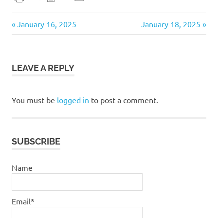
daily
Previous
Next
Post
January 16, 2025
January 18, 2025
devotional
Post:
Post:
navigation
LEAVE A REPLY
You must be
logged in
to post a comment.
SUBSCRIBE
Name
Email*