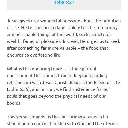
John‬ ‭6‬:‭27‬
Jesus gives us a wonderful message about the priorities
of life. He tells us not to labor solely for the temporary
and perishable things of this world, such as material
wealth, fame, or pleasures. Instead, He urges us to seek
after something far more valuable – the food that
endures to everlasting life.
What is this enduring food? It is the spiritual
nourishment that comes from a deep and abiding
relationship with Jesus Christ. Jesus is the Bread of Life
(John 6:35), and in Him, we find sustenance for our
souls that goes beyond the physical needs of our
bodies.
This verse reminds us that our primary focus in life
should be on our relationship with God and the eternal