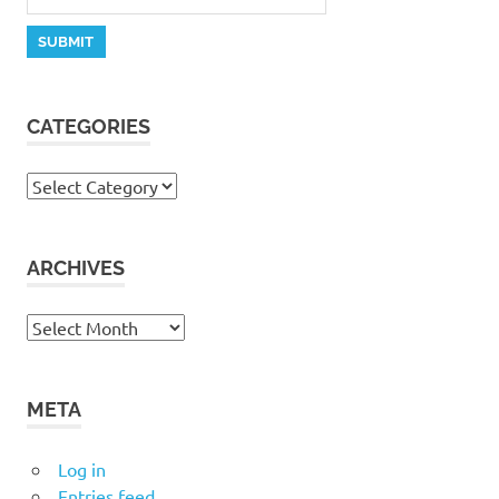
CATEGORIES
Categories
ARCHIVES
Archives
META
Log in
Entries feed