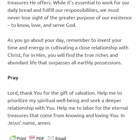
treasures He offers. While it’s essential to work for our
daily bread and fulfill our responsibilities, we must
never lose sight of the greater purpose of our existence
– to know, love, and serve God.
As you go about your day, remember to invest your
time and energy in cultivating a close relationship with
Christ, for in Him, you will find the true riches and
abundant life that surpasses all earthly possessions.
Pray
Lord, thank You for the gift of salvation. Help me to
prioritize my spiritual well-being and seek a deeper
relationship with You. Help me to labor for the eternal
treasures that come from knowing and loving You. In
Jesus’ name, amen.