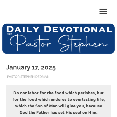
Skip
to
Pastor
MENU
content
Pastor
at
Living
Stephen
Word
Baptist
Dedman
Church,
Little
Elm,
TX
January 17, 2025
JANUARY 17, 2025
PASTOR STEPHEN DEDMAN
ENCOURAGEMENT
Do not labor for the food which perishes, but
for the food which endures to everlasting life,
which the Son of Man will give you, because
God the Father has set His seal on Him.