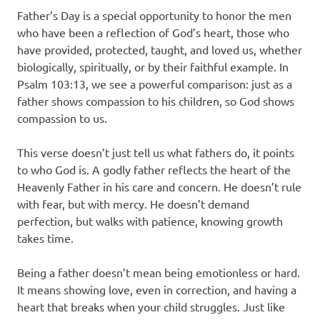
Father’s Day is a special opportunity to honor the men
who have been a reflection of God’s heart, those who
have provided, protected, taught, and loved us, whether
biologically, spiritually, or by their faithful example. In
Psalm 103:13, we see a powerful comparison: just as a
father shows compassion to his children, so God shows
compassion to us.
This verse doesn’t just tell us what fathers do, it points
to who God is. A godly father reflects the heart of the
Heavenly Father in his care and concern. He doesn’t rule
with fear, but with mercy. He doesn’t demand
perfection, but walks with patience, knowing growth
takes time.
Being a father doesn’t mean being emotionless or hard.
It means showing love, even in correction, and having a
heart that breaks when your child struggles. Just like