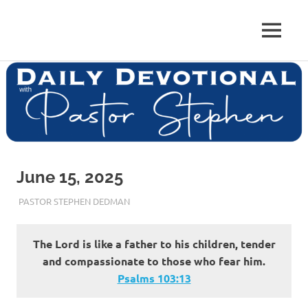
Skip
to
Pastor
MENU
content
Pastor
at
Living
Stephen
Word
Baptist
Dedman
Church,
Little
Elm,
TX
June 15, 2025
JUNE 15, 2025
PASTOR STEPHEN DEDMAN
ENCOURAGEMENT
The Lord is like a father to his children, tender
and compassionate to those who fear him.
Psalms‬ ‭103‬:‭13‬