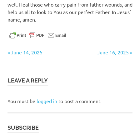
well. Heal those who carry pain from father wounds, and
help us all to look to You as our perfect Father. In Jesus’
name, amen.
daily
Previous
Next
Post
June 14, 2025
June 16, 2025
devotional
Post:
Post:
navigation
LEAVE A REPLY
You must be
logged in
to post a comment.
SUBSCRIBE