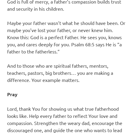
God is full of mercy, a father’s compassion builds trust
and security in his children.
Maybe your father wasn’t what he should have been. Or
maybe you’ve lost your father, or never knew him.
Know this: God is a perfect Father. He sees you, knows
you, and cares deeply for you. Psalm 68:5 says He is “a
father to the fatherless.”
And to those who are spiritual fathers, mentors,
teachers, pastors, big brothers… you are making a
difference. Your example matters.
Pray
Lord, thank You for showing us what true fatherhood
looks like. Help every father to reflect Your love and
compassion. Strengthen the weary dad, encourage the
discouraged one, and guide the one who wants to lead