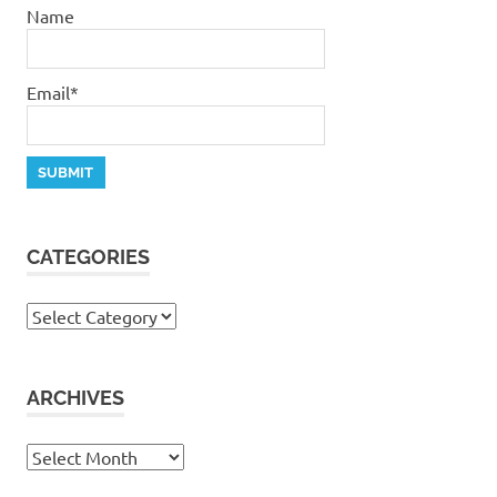
Name
Email*
CATEGORIES
Categories
ARCHIVES
Archives