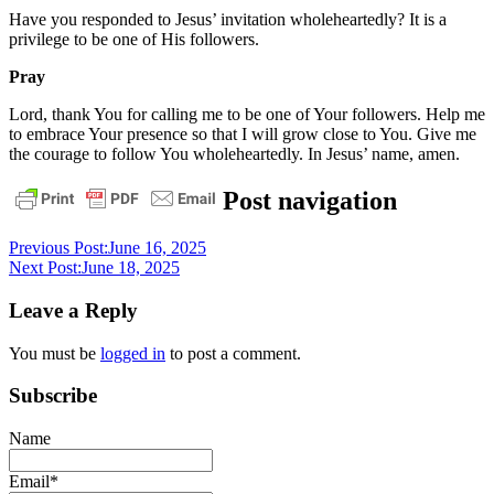
Have you responded to Jesus’ invitation wholeheartedly? It is a
privilege to be one of His followers.
Pray
Lord, thank You for calling me to be one of Your followers. Help me
to embrace Your presence so that I will grow close to You. Give me
the courage to follow You wholeheartedly. In Jesus’ name, amen.
daily
Post navigation
devotional
Previous Post:
June 16, 2025
Next Post:
June 18, 2025
Leave a Reply
You must be
logged in
to post a comment.
Subscribe
Name
Email*