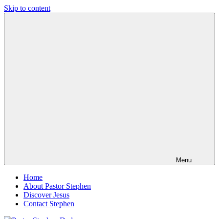
Skip to content
Pastor
Pastor
Stephen
at
Dedman
Living
Word
Baptist
Church,
Little
Elm,
TX
Menu
Home
About Pastor Stephen
Discover Jesus
Contact Stephen