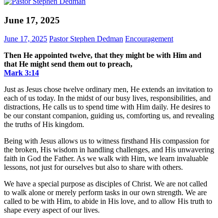
June 17, 2025
June 17, 2025
Pastor Stephen Dedman
Encouragement
Then He appointed twelve, that they might be with Him and
that He might send them out to preach,
Mark‬ ‭3‬:‭14‬
Just as Jesus chose twelve ordinary men, He extends an invitation to
each of us today. In the midst of our busy lives, responsibilities, and
distractions, He calls us to spend time with Him daily. He desires to
be our constant companion, guiding us, comforting us, and revealing
the truths of His kingdom.
Being with Jesus allows us to witness firsthand His compassion for
the broken, His wisdom in handling challenges, and His unwavering
faith in God the Father. As we walk with Him, we learn invaluable
lessons, not just for ourselves but also to share with others.
We have a special purpose as disciples of Christ. We are not called
to walk alone or merely perform tasks in our own strength. We are
called to be with Him, to abide in His love, and to allow His truth to
shape every aspect of our lives.