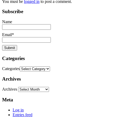
You must be
logged in
to post a comment.
Subscribe
Name
Email*
Categories
Categories
Archives
Archives
Meta
Log in
Entries feed