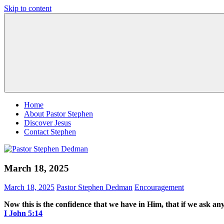
Skip to content
Pastor
Pastor
Stephen
at
Dedman
Living
Word
Baptist
Church,
Little
Elm,
TX
Home
About Pastor Stephen
Discover Jesus
Contact Stephen
March 18, 2025
March 18, 2025
Pastor Stephen Dedman
Encouragement
Now this is the confidence that we have in Him, that if we ask any
‭‭I John‬ ‭5‬:‭14‬