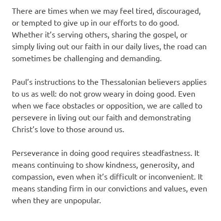
There are times when we may feel tired, discouraged,
or tempted to give up in our efforts to do good.
Whether it’s serving others, sharing the gospel, or
simply living out our faith in our daily lives, the road can
sometimes be challenging and demanding.
Paul’s instructions to the Thessalonian believers applies
to us as well: do not grow weary in doing good. Even
when we face obstacles or opposition, we are called to
persevere in living out our faith and demonstrating
Christ’s love to those around us.
Perseverance in doing good requires steadfastness. It
means continuing to show kindness, generosity, and
compassion, even when it’s difficult or inconvenient. It
means standing firm in our convictions and values, even
when they are unpopular.