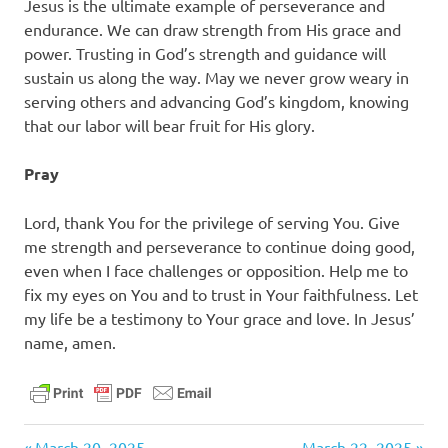
Jesus is the ultimate example of perseverance and
endurance. We can draw strength from His grace and
power. Trusting in God’s strength and guidance will
sustain us along the way. May we never grow weary in
serving others and advancing God’s kingdom, knowing
that our labor will bear fruit for His glory.
Pray
Lord, thank You for the privilege of serving You. Give
me strength and perseverance to continue doing good,
even when I face challenges or opposition. Help me to
fix my eyes on You and to trust in Your faithfulness. Let
my life be a testimony to Your grace and love. In Jesus’
name, amen.
daily
Previous
Next
March 20, 2025
March 22, 2025