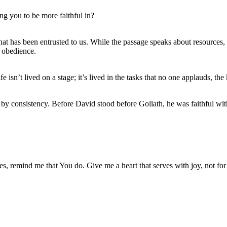
ng you to be more faithful in?
t has been entrusted to us. While the passage speaks about resources, t
t obedience.
e isn’t lived on a stage; it’s lived in the tasks that no one applauds, the
 by consistency. Before David stood before Goliath, he was faithful wit
es, remind me that You do. Give me a heart that serves with joy, not for