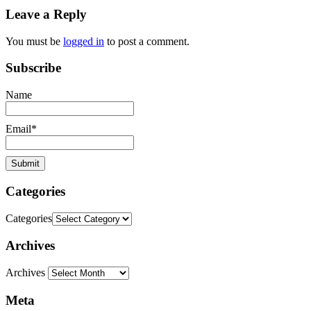
Leave a Reply
You must be
logged in
to post a comment.
Subscribe
Name
Email*
Categories
Categories
Archives
Archives
Meta