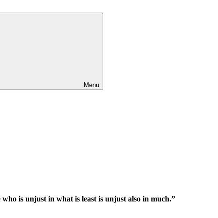
Menu
e who is unjust in what is least is unjust also in much.”