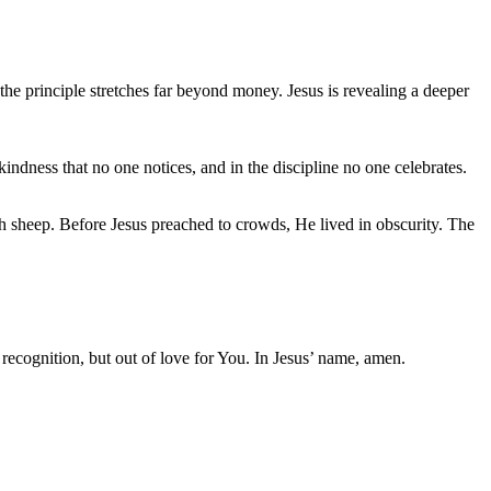
he principle stretches far beyond money. Jesus is revealing a deeper
 kindness that no one notices, and in the discipline no one celebrates.
h sheep. Before Jesus preached to crowds, He lived in obscurity. The
 recognition, but out of love for You. In Jesus’ name, amen.