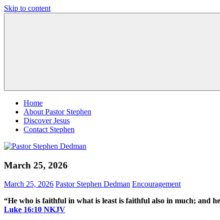
Skip to content
Pastor
Pastor
Stephen
at
Dedman
Living
Word
Baptist
Church,
Little
Elm,
TX
Home
About Pastor Stephen
Discover Jesus
Contact Stephen
March 25, 2026
March 25, 2026
Pastor Stephen Dedman
Encouragement
“He who is faithful in what is least is faithful also in much; and h
‭‭Luke‬ ‭16‬:‭10‬ ‭NKJV