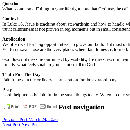
Question
What is one “small” thing in your life right now that God may be calli
Context
In Luke 16, Jesus is teaching about stewardship and how to handle wha
truth: faithfulness is not proven in big moments but in small consisten
Application
We often wait for “big opportunities” to prove our faith. But most of lif
Yet Jesus says those are the very places where faithfulness is formed.
God does not measure our impact by visibility, He measures our heart
truth is: what feels small to you is not small to God.
Truth For The Day
Faithfulness in the ordinary is preparation for the extraordinary.
Pray
Lord, help me to be faithful in the small things today. When no one se
daily
Post navigation
devotional
Previous Post:
March 24, 2026
Next Post:
Next Post