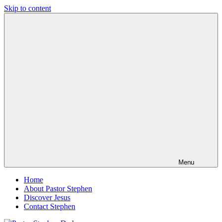
Skip to content
Pastor
Pastor
Stephen
at
Dedman
Living
Word
Baptist
Church,
Little
Elm,
TX
Menu
Home
About Pastor Stephen
Discover Jesus
Contact Stephen