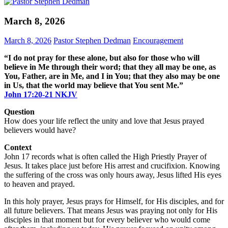
March 8, 2026
March 8, 2026
Pastor Stephen Dedman
Encouragement
“I do not pray for these alone, but also for those who will
believe in Me through their word; that they all may be one, as
You, Father, are in Me, and I in You; that they also may be one
in Us, that the world may believe that You sent Me.”
John‬ ‭17‬:‭20‬-‭21‬ ‭NKJV‬
Question
How does your life reflect the unity and love that Jesus prayed
believers would have?
Context
John 17 records what is often called the High Priestly Prayer of
Jesus. It takes place just before His arrest and crucifixion. Knowing
the suffering of the cross was only hours away, Jesus lifted His eyes
to heaven and prayed.
In this holy prayer, Jesus prays for Himself, for His disciples, and for
all future believers. That means Jesus was praying not only for His
disciples in that moment but for every believer who would come