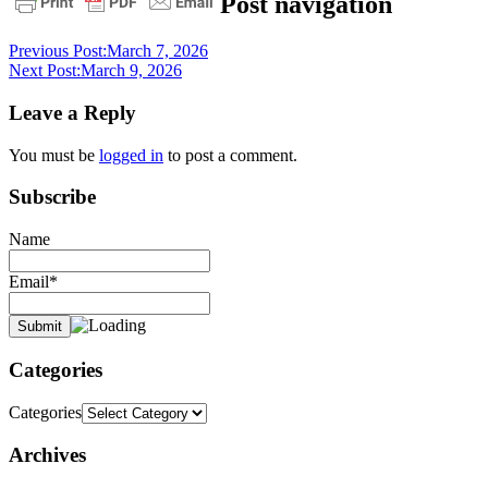
Post navigation
devotional
Previous Post:
March 7, 2026
Next Post:
March 9, 2026
Leave a Reply
You must be
logged in
to post a comment.
Subscribe
Name
Email*
Categories
Categories
Archives