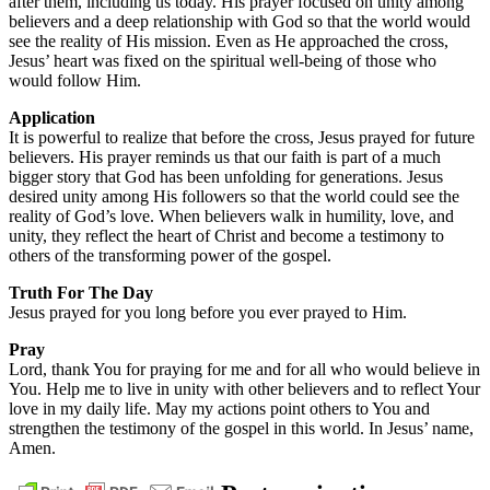
after them, including us today. His prayer focused on unity among
believers and a deep relationship with God so that the world would
see the reality of His mission. Even as He approached the cross,
Jesus’ heart was fixed on the spiritual well-being of those who
would follow Him.
Application
It is powerful to realize that before the cross, Jesus prayed for future
believers. His prayer reminds us that our faith is part of a much
bigger story that God has been unfolding for generations. Jesus
desired unity among His followers so that the world could see the
reality of God’s love. When believers walk in humility, love, and
unity, they reflect the heart of Christ and become a testimony to
others of the transforming power of the gospel.
Truth For The Day
Jesus prayed for you long before you ever prayed to Him.
Pray
Lord, thank You for praying for me and for all who would believe in
You. Help me to live in unity with other believers and to reflect Your
love in my daily life. May my actions point others to You and
strengthen the testimony of the gospel in this world. In Jesus’ name,
Amen.
daily