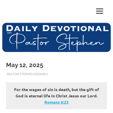
Skip
to
Pastor
MENU
content
Pastor
at
Living
Stephen
Word
Baptist
Dedman
Church,
Little
Elm,
TX
May 12, 2025
MAY 12, 2025
PASTOR STEPHEN DEDMAN
ENCOURAGEMENT
For the wages of sin is death, but the gift of
God is eternal life in Christ Jesus our Lord.
Romans‬ ‭6‬:‭23‬