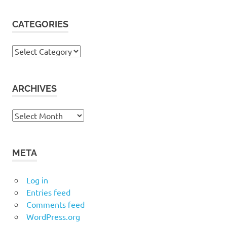
CATEGORIES
Categories
ARCHIVES
Archives
META
Log in
Entries feed
Comments feed
WordPress.org