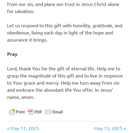
from our sin, and place our trust in Jesus Christ alone
for salvation.
Let us respond to this gift with humility, gratitude, and
obedience, living each day in light of the hope and
assurance it brings.
Pray
Lord, thank You for the gift of eternal life. Help me to
grasp the magnitude of this gift and to live in response
to Your grace and mercy. Help me turn away from sin
and embrace the abundant life You offer. In Jesus’
name, amen.
daily
Previous
Next
Post
May 11, 2025
May 13, 2025
devotional