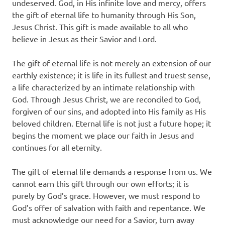
undeserved. God, in His infinite love and mercy, offers
the gift of eternal life to humanity through His Son,
Jesus Christ. This gift is made available to all who
believe in Jesus as their Savior and Lord.
The gift of eternal life is not merely an extension of our
earthly existence; it is life in its fullest and truest sense,
a life characterized by an intimate relationship with
God. Through Jesus Christ, we are reconciled to God,
forgiven of our sins, and adopted into His family as His
beloved children. Eternal life is not just a future hope; it
begins the moment we place our faith in Jesus and
continues for all eternity.
The gift of eternal life demands a response from us. We
cannot earn this gift through our own efforts; it is
purely by God’s grace. However, we must respond to
God’s offer of salvation with faith and repentance. We
must acknowledge our need for a Savior, turn away