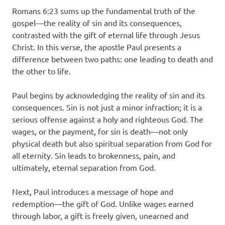
Romans 6:23 sums up the fundamental truth of the
gospel—the reality of sin and its consequences,
contrasted with the gift of eternal life through Jesus
Christ. In this verse, the apostle Paul presents a
difference between two paths: one leading to death and
the other to life.
Paul begins by acknowledging the reality of sin and its
consequences. Sin is not just a minor infraction; it is a
serious offense against a holy and righteous God. The
wages, or the payment, for sin is death—not only
physical death but also spiritual separation from God for
all eternity. Sin leads to brokenness, pain, and
ultimately, eternal separation from God.
Next, Paul introduces a message of hope and
redemption—the gift of God. Unlike wages earned
through labor, a gift is freely given, unearned and