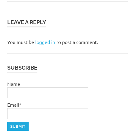
Post:
Post:
navigation
LEAVE A REPLY
You must be
logged in
to post a comment.
SUBSCRIBE
Name
Email*