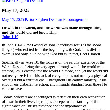
May 17, 2025
May 17, 2025
Pastor Stephen Dedman
Encouragement
He was in the world, and the world was made through Him,
and the world did not know Him.
John‬ ‭1‬:‭10‬
In John 1:1-18, the Gospel of John introduces Jesus as the Word
(Logos) who existed from the beginning with God. This divine
Word is not only in union with God but is, in fact, God Himself.
Specifically in verse 10, the focus is on the earthly existence of the
Word. Despite being the very agent through which the world was
created, Jesus entered into the world He made, and yet the world did
not recognize Him. This lack of recognition is not merely a physical
oversight but a spiritual one. Throughout His earthly ministry, Jesus
encounters disbelief, rejection, and misunderstanding from those He
came to save.
Today, believers are encouraged to reflect on their own recognition
of Jesus in their lives. It prompts a deeper understanding of the
significance of Christ’s presence and the importance of