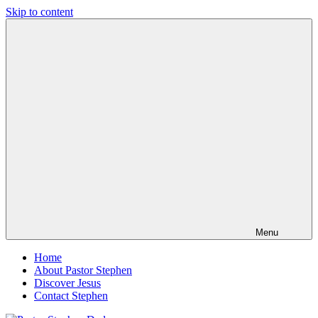
Skip to content
Pastor
Pastor
Stephen
at
Dedman
Living
Word
Baptist
Church,
Little
Elm,
TX
Menu
Home
About Pastor Stephen
Discover Jesus
Contact Stephen