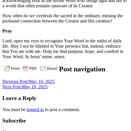
acknowledging Him as the divine Word who brings light and life to
a world that often remains unaware of its Creator.
How often do we overlook the sacred in the ordinary, missing the
profound connection between the Creator and His creation?
Pray
Lord, open my eyes to recognize Your Word in the midst of daily
life. May I not be blinded to Your presence but, instead, embrace
that You are with me. Help me find purpose, hope, and comfort in
Your Word. In Jesus’ name, amen.
daily
Post navigation
devotional
Previous Post:
May 16, 2025
Next Post:
May 18, 2025
Leave a Reply
You must be
logged in
to post a comment.
Subscribe