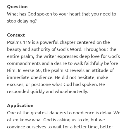
Question
What has God spoken to your heart that you need to
stop delaying?
Context
Psalms 119 is a powerful chapter centered on the
beauty and authority of God’s Word. Throughout the
entire psalm, the writer expresses deep love for God’s
commandments and a desire to walk faithfully before
Him. In verse 60, the psalmist reveals an attitude of
immediate obedience. He did not hesitate, make
excuses, or postpone what God had spoken. He
responded quickly and wholeheartedly.
Application
One of the greatest dangers to obedience is delay. We
often know what God is asking us to do, but we
convince ourselves to wait for a better time, better