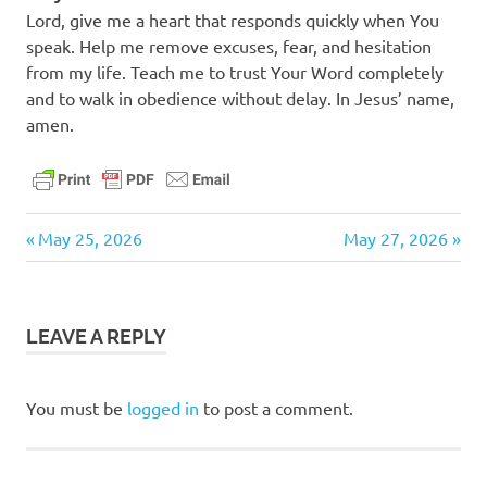
Lord, give me a heart that responds quickly when You
speak. Help me remove excuses, fear, and hesitation
from my life. Teach me to trust Your Word completely
and to walk in obedience without delay. In Jesus’ name,
amen.
daily
Previous
Next
Post
May 25, 2026
May 27, 2026
devotional
Post:
Post:
navigation
LEAVE A REPLY
You must be
logged in
to post a comment.