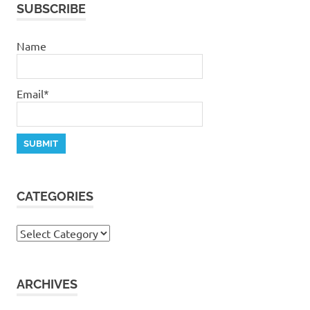
SUBSCRIBE
Name
Email*
CATEGORIES
Categories
ARCHIVES