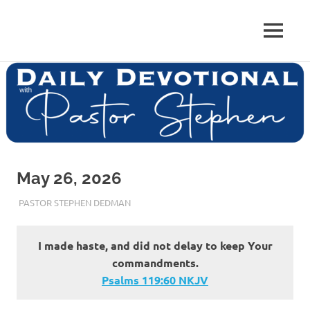
Skip
to
Pastor
MENU
content
Pastor
at
Living
Stephen
Word
Baptist
Dedman
Church,
Little
Elm,
TX
May 26, 2026
MAY 26, 2026
PASTOR STEPHEN DEDMAN
ENCOURAGEMENT
I made haste, and did not delay to keep Your
commandments.
Psalms‬ ‭119‬:‭60‬ ‭NKJV‬‬