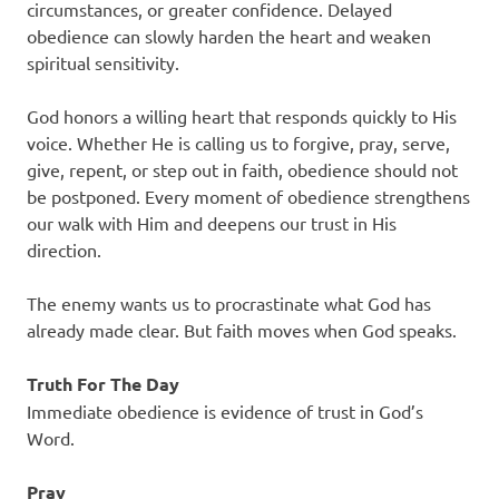
circumstances, or greater confidence. Delayed
obedience can slowly harden the heart and weaken
spiritual sensitivity.
God honors a willing heart that responds quickly to His
voice. Whether He is calling us to forgive, pray, serve,
give, repent, or step out in faith, obedience should not
be postponed. Every moment of obedience strengthens
our walk with Him and deepens our trust in His
direction.
The enemy wants us to procrastinate what God has
already made clear. But faith moves when God speaks.
Truth For The Day
Immediate obedience is evidence of trust in God’s
Word.
Pray