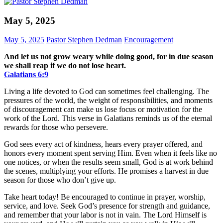
May 5, 2025
May 5, 2025
Pastor Stephen Dedman
Encouragement
And let us not grow weary while doing good, for in due season
we shall reap if we do not lose heart.
Galatians‬ ‭6‬:‭9‬
Living a life devoted to God can sometimes feel challenging. The
pressures of the world, the weight of responsibilities, and moments
of discouragement can make us lose focus or motivation for the
work of the Lord. This verse in Galatians reminds us of the eternal
rewards for those who persevere.
God sees every act of kindness, hears every prayer offered, and
honors every moment spent serving Him. Even when it feels like no
one notices, or when the results seem small, God is at work behind
the scenes, multiplying your efforts. He promises a harvest in due
season for those who don’t give up.
Take heart today! Be encouraged to continue in prayer, worship,
service, and love. Seek God’s presence for strength and guidance,
and remember that your labor is not in vain. The Lord Himself is