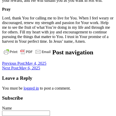
your reward, and He will sustain you as you walk in His will.
Pray
Lord, thank You for calling me to live for You. When I feel weary or
discouraged, renew my strength and passion for Your work. Help
me to see the fruit of what You’re doing in my life and through me
for others. Fill my heart with joy and encouragement to continue
pursuing the things that matter to You. I trust in Your promise of a
harvest in Your perfect time. In Jesus’ name, Amen.
daily
Post navigation
devotional
Previous Post:
May 4, 2025
Next Post:
May 6, 2025
Leave a Reply
You must be
logged in
to post a comment.
Subscribe
Name