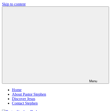
Skip to content
Pastor
Pastor
Stephen
at
Dedman
Living
Word
Baptist
Church,
Little
Elm,
TX
Menu
Home
About Pastor Stephen
Discover Jesus
Contact Stephen