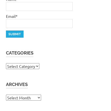
Email*
CATEGORIES
Categories
ARCHIVES
Archives