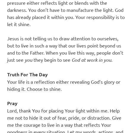
pressure either reflects light or blends with the
darkness. You don’t have to manufacture the light. God
has already placed it within you. Your responsibility is to
let it shine.
Jesus is not telling us to draw attention to ourselves,
but to live in such a way that our lives point beyond us
and to the Father. When you live this way, people don’t
just see
you
they begin to see
God at work in you
.
Truth For The Day
Your life is a reflection either revealing God’s glory or
hiding it. Choose to shine.
Pray
Lord, thank You for placing Your light within me. Help
me not to hide it out of fear, pride, or distraction. Give
me the courage to live in a way that reflects Your
goodness in every situation. Let my words, actions, and