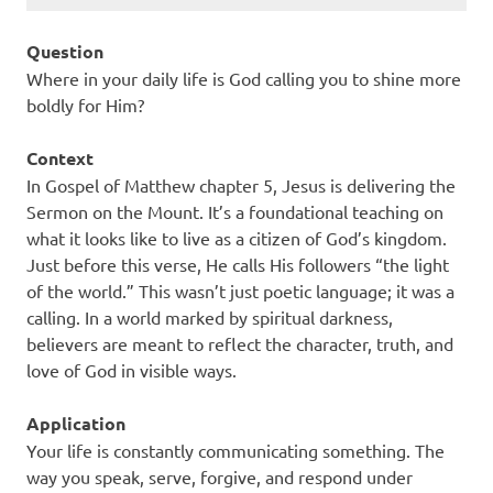
Question
Where in your daily life is God calling you to shine more
boldly for Him?
Context
In Gospel of Matthew chapter 5, Jesus is delivering the
Sermon on the Mount. It’s a foundational teaching on
what it looks like to live as a citizen of God’s kingdom.
Just before this verse, He calls His followers “the light
of the world.” This wasn’t just poetic language; it was a
calling. In a world marked by spiritual darkness,
believers are meant to reflect the character, truth, and
love of God in visible ways.
Application
Your life is constantly communicating something. The
way you speak, serve, forgive, and respond under