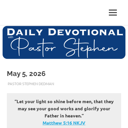
Skip
to
Pastor
MENU
content
Pastor
at
Living
Stephen
Word
Baptist
Dedman
Church,
Little
Elm,
TX
May 5, 2026
MAY 5, 2026
PASTOR STEPHEN DEDMAN
ENCOURAGEMENT
“Let your light so shine before men, that they
may see your good works and glorify your
Father in heaven.”
Matthew‬ ‭5‬:‭16‬ ‭NKJV‬‬