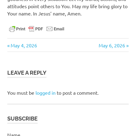
attitudes point others to You. May my life bring glory to
Your name. In Jesus’ name, Amen.
daily
Previous
Next
Post
May 4, 2026
May 6, 2026
devotional
Post:
Post:
navigation
LEAVE A REPLY
You must be
logged in
to post a comment.
SUBSCRIBE
Name