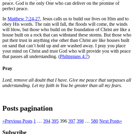
peace. God is the only One who can deliver on the promise of
perfect peace.
In
Matthew 7:24-27
, Jesus calls us to build our lives on Him and to
obey His words. The rain will fall, the floods will come, the winds
will blow, but those who build on the foundation of Christ are like a
house built on a rock that can withstand these storms. But those who
put their trust in anything else other than Christ are like houses built
on sand that can’t hold up and are washed away. I pray you place
your mind on Christ and trust God who will provide you with peace
that passes all understanding. (
Philippians 4:7
)
Pray
Lord, remove all doubt that I have. Give me peace that surpasses all
understanding. Let my faith in You be greater than all my fears.
Posts pagination
«
Previous Posts
1
…
394
395
396
397
398
…
580
Next Posts
»
Subscribe