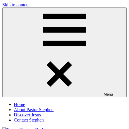
Skip to content
Pastor
Pastor
at
Living
Stephen
Word
Baptist
Dedman
Church,
Little
Elm,
TX
Menu
Home
About Pastor Stephen
Discover Jesus
Contact Stephen