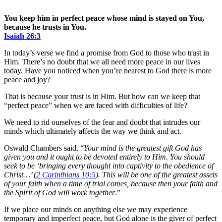
You keep him in perfect peace whose mind is stayed on You,
because he trusts in You.
Isaiah‬ ‭26:3‬
In today’s verse we find a promise from God to those who trust in
Him. There’s no doubt that we all need more peace in our lives
today. Have you noticed when you’re nearest to God there is more
peace and joy?
That is because your trust is in Him. But how can we keep that
“perfect peace” when we are faced with difficulties of life?
We need to rid ourselves of the fear and doubt that intrudes our
minds which ultimately affects the way we think and act.
Oswald Chambers said, “
Your mind is the greatest gift God has
given you and it ought to be devoted entirely to Him. You should
seek to be ‘bringing every thought into captivity to the obedience of
Christ…’ (
2 Corinthians 10:5
). This will be one of the greatest assets
of your faith when a time of trial comes, because then your faith and
the Spirit of God will work together
.”
If we place our minds on anything else we may experience
temporary and imperfect peace, but God alone is the giver of perfect