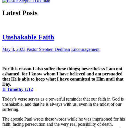
Latest Posts
Unshakable Faith
May 3, 2023
Pastor Stephen Dedman
Encouragement
For this reason I also suffer these things; nevertheless I am not
ashamed, for I know whom I have believed and am persuaded
that He is able to keep what I have committed to Him until that
Day.
II Timothy 1:12
Today’s verse serves as a powerful reminder that our faith in God is
unshakable, and that he is always with us, even in the midst of our
suffering.
The apostle Paul wrote these words while he was imprisoned for his
faith, facing persecution and the very real possibility of death.