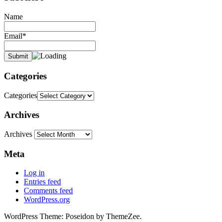
Name
Email*
Categories
Categories
Archives
Archives
Meta
Log in
Entries feed
Comments feed
WordPress.org
WordPress Theme: Poseidon by ThemeZee.