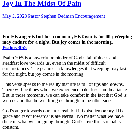
Joy In The Midst Of Pain
May 2, 2023
Pastor Stephen Dedman
Encouragement
For His anger is but for a moment, His favor is for life; Weeping
may endure for a night, But joy comes in the morning.
Psalms‬ ‭30:5‬
Psalm 30:5 is a powerful reminder of God’s faithfulness and
steadfast love towards us, even in the midst of difficult
circumstances. The psalmist acknowledges that weeping may last
for the night, but joy comes in the morning.
This verse speaks to the reality that life is full of ups and downs.
There will be times when we experience pain, loss, and heartache.
But in those moments, we can take comfort in the fact that God is
with us and that he will bring us through to the other side.
God’s anger towards our sin is real, but it is also temporary. His
grace and favor towards us are eternal. No matter what we have
done or what we are going through, God’s love for us remains
constant.