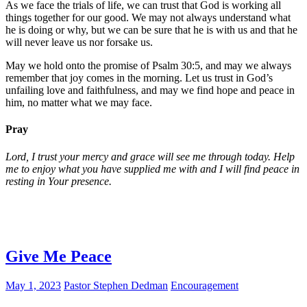
As we face the trials of life, we can trust that God is working all
things together for our good. We may not always understand what
he is doing or why, but we can be sure that he is with us and that he
will never leave us nor forsake us.
May we hold onto the promise of Psalm 30:5, and may we always
remember that joy comes in the morning. Let us trust in God’s
unfailing love and faithfulness, and may we find hope and peace in
him, no matter what we may face.
Pray
Lord, I trust your mercy and grace will see me through today. Help
me to enjoy what you have supplied me with and I will find peace in
resting in Your presence.
Give Me Peace
May 1, 2023
Pastor Stephen Dedman
Encouragement