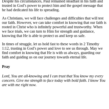
Despite his circumstances, Paul remained steadfast in his faith and
trusted in God’s power to protect him and the gospel message that
he had dedicated his life to spreading.
As Christians, we will face challenges and difficulties that will test
our faith. However, we can take comfort in knowing that our faith is
rooted in Christ who is infinitely powerful and trustworthy. When
we face trials, we can turn to Him for strength and guidance,
knowing that He is able to protect us and keep us safe.
In times of struggle, let us hold fast to these words in 2 Timothy
1:12, trusting in God’s power and love to see us through. May we
find comfort in knowing that He is with us always, guarding our
faith and guiding us on our journey towards eternal life.
Pray
Lord, You are all-knowing and I can trust that You know my every
concern. Give me strength to face today with bold faith. I know You
are with me right now.