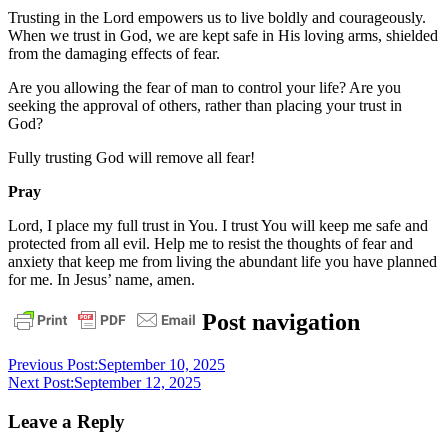
Trusting in the Lord empowers us to live boldly and courageously.
When we trust in God, we are kept safe in His loving arms, shielded
from the damaging effects of fear.
Are you allowing the fear of man to control your life? Are you
seeking the approval of others, rather than placing your trust in
God?
Fully trusting God will remove all fear!
Pray
Lord, I place my full trust in You. I trust You will keep me safe and
protected from all evil. Help me to resist the thoughts of fear and
anxiety that keep me from living the abundant life you have planned
for me. In Jesus’ name, amen.
daily
Post navigation
devotional
Previous Post:
September 10, 2025
Next Post:
September 12, 2025
Leave a Reply