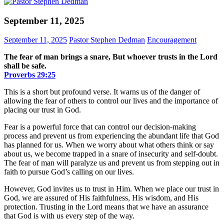
September 11, 2025
September 11, 2025
Pastor Stephen Dedman
Encouragement
The fear of man brings a snare, But whoever trusts in the Lord
shall be safe.
Proverbs‬ ‭29‬:‭25‬
This is a short but profound verse. It warns us of the danger of
allowing the fear of others to control our lives and the importance of
placing our trust in God.
Fear is a powerful force that can control our decision-making
process and prevent us from experiencing the abundant life that God
has planned for us. When we worry about what others think or say
about us, we become trapped in a snare of insecurity and self-doubt.
The fear of man will paralyze us and prevent us from stepping out in
faith to pursue God’s calling on our lives.
However, God invites us to trust in Him. When we place our trust in
God, we are assured of His faithfulness, His wisdom, and His
protection. Trusting in the Lord means that we have an assurance
that God is with us every step of the way.