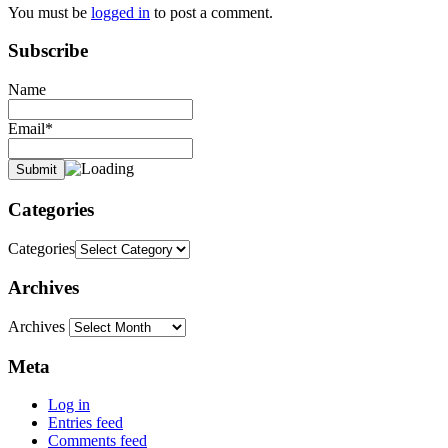
You must be
logged in
to post a comment.
Subscribe
Name
Email*
Categories
Categories
Archives
Archives
Meta
Log in
Entries feed
Comments feed