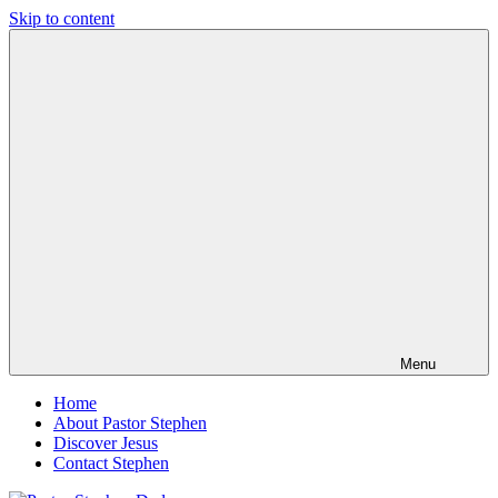
Skip to content
Pastor
Pastor
Stephen
at
Dedman
Living
Word
Baptist
Church,
Little
Elm,
TX
Menu
Home
About Pastor Stephen
Discover Jesus
Contact Stephen