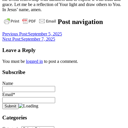
grace. Let me be a reflection of Your light and draw others to You.
In Jesus’ name, amen.
daily
Post navigation
devotional
Previous Post:
September 5, 2025
Next Post:
September 7, 2025
Leave a Reply
You must be
logged in
to post a comment.
Subscribe
Name
Email*
Categories