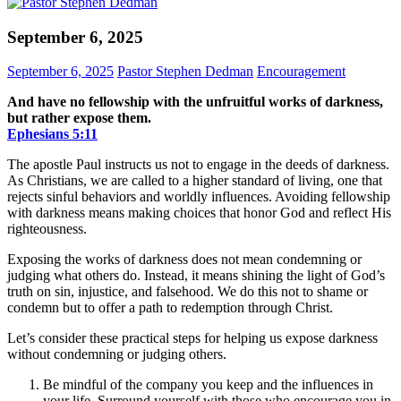
September 6, 2025
September 6, 2025
Pastor Stephen Dedman
Encouragement
And have no fellowship with the unfruitful works of darkness,
but rather expose them.
Ephesians‬ ‭5‬:‭11‬
The apostle Paul instructs us not to engage in the deeds of darkness.
As Christians, we are called to a higher standard of living, one that
rejects sinful behaviors and worldly influences. Avoiding fellowship
with darkness means making choices that honor God and reflect His
righteousness.
Exposing the works of darkness does not mean condemning or
judging what others do. Instead, it means shining the light of God’s
truth on sin, injustice, and falsehood. We do this not to shame or
condemn but to offer a path to redemption through Christ.
Let’s consider these practical steps for helping us expose darkness
without condemning or judging others.
Be mindful of the company you keep and the influences in
your life. Surround yourself with those who encourage you in