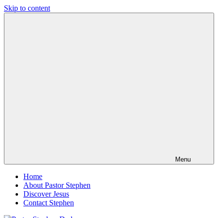
Skip to content
Pastor
Pastor
Stephen
at
Dedman
Living
Word
Baptist
Church,
Little
Elm,
TX
Menu
Home
About Pastor Stephen
Discover Jesus
Contact Stephen