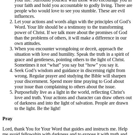
your faith and hold you accountable to godly living. There are
people who would love to see you stumble. These are evil
influences.
Let your actions and words align with the principles of God’s
Word. Your life should be a testimony to the transforming
power of Christ. If we talk more about the promises of God
than the problems of others, it will make a difference in our
own attitudes.
When you encounter wrongdoing or deceit, approach the
situation with love and humility. Speak the truth in a spirit of
grace and gentleness, pointing others to the light of Christ.
Sometimes it not “what” you say but “how” you say it.
Seek God’s wisdom and guidance in discerning right from
wrong. Regular prayer and studying the Bible will sharpen
your discernment. Spend more time praying to God about
your issue than complaining to others about the issue.
Purposefully live as a light in the world, reflecting Christ’s
love and truth. Your actions and character can draw others out
of darkness and into the light of salvation. People are drawn
to the light. Be the light!
Pray
Lord, thank You for Your Word that guides and instructs me. Help
me avoid fellowship with darkness and to expose it with truth and