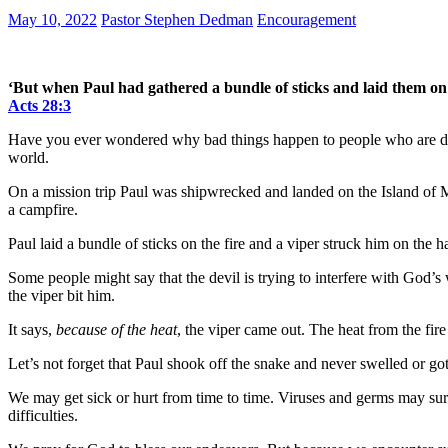
May 10, 2022
Pastor Stephen Dedman
Encouragement
‘But when Paul had gathered a bundle of sticks and laid them on t
Acts 28:3
Have you ever wondered why bad things happen to people who are doi
world.
On a mission trip Paul was shipwrecked and landed on the Island of M
a campfire.
Paul laid a bundle of sticks on the fire and a viper struck him on 
Some people might say that the devil is trying to interfere with God’s
the viper bit him.
It says,
because of the heat
, the viper came out. The heat from the fir
Let’s not forget that Paul shook off the snake and never swelled or go
We may get sick or hurt from time to time. Viruses and germs may sur
difficulties.