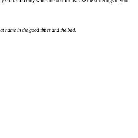
y God. God only wants the best for us. Use the sufferIngs in your
eat name in the good times and the bad.