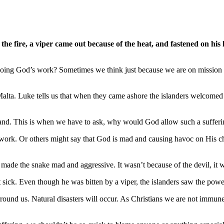
he fire, a viper came out because of the heat, and fastened on his 
ng God’s work? Sometimes we think just because we are on mission for
alta. Luke tells us that when they came ashore the islanders welcomed
the hand. This is when we have to ask, why would God allow such a suff
 work. Or others might say that God is mad and causing havoc on His chil
e made the snake mad and aggressive. It wasn’t because of the devil, it w
t sick. Even though he was bitten by a viper, the islanders saw the pow
round us. Natural disasters will occur. As Christians we are not immune