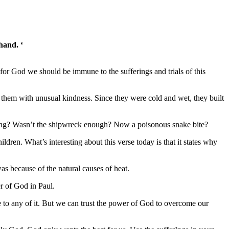
hand. ‘
 God we should be immune to the sufferings and trials of this
 them with unusual kindness. Since they were cold and wet, they built
ering? Wasn’t the shipwreck enough? Now a poisonous snake bite?
dren. What’s interesting about this verse today is that it states why
as because of the natural causes of heat.
er of God in Paul.
 to any of it. But we can trust the power of God to overcome our