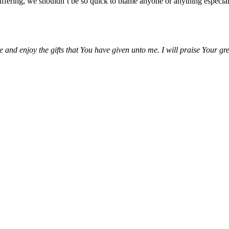
fering, we shouldn’t be so quick to blame anyone or anything especiall
 and enjoy the gifts that You have given unto me. I will praise Your gr