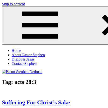
Skip to content
Pastor
Pastor
Stephen
at
Dedman
Living
Word
Baptist
Church,
Little
Elm,
TX
Home
About Pastor Stephen
Discover Jesus
Contact Stephen
Tag:
acts 28:3
Suffering For Christ’s Sake