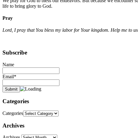
We pray for God to bless our endeavors. But because we encounter suf
life to bring glory to God.
Pray
Lord, I pray that You bless my labor for Your kingdom. Help me to use
Subscribe
Name
Email*
Categories
Categories
Archives
Archives