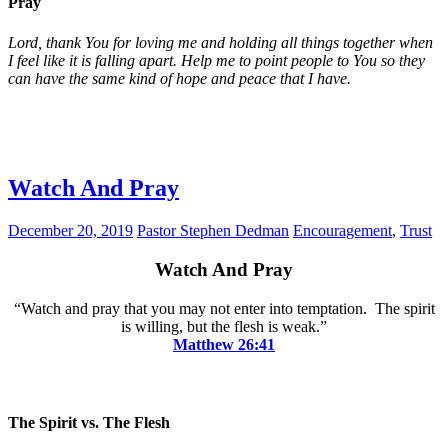
Pray
Lord, thank You for loving me and holding all things together when
I feel like it is falling apart. Help me to point people to You so they
can have the same kind of hope and peace that I have.
Watch And Pray
December 20, 2019
Pastor Stephen Dedman
Encouragement
,
Trust
Watch And Pray
“Watch and pray that you may not enter into temptation. The spirit
is willing, but the flesh is weak.”
Matthew 26:41
The Spirit vs. The Flesh