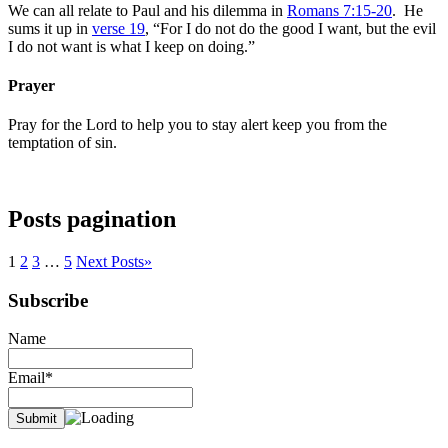
We can all relate to Paul and his dilemma in
Romans 7:15-20
. He
sums it up in
verse 19
, “For I do not do the good I want, but the evil
I do not want is what I keep on doing.”
Prayer
Pray for the Lord to help you to stay alert keep you from the
temptation of sin.
Posts pagination
1
2
3
…
5
Next Posts
»
Subscribe
Name
Email*