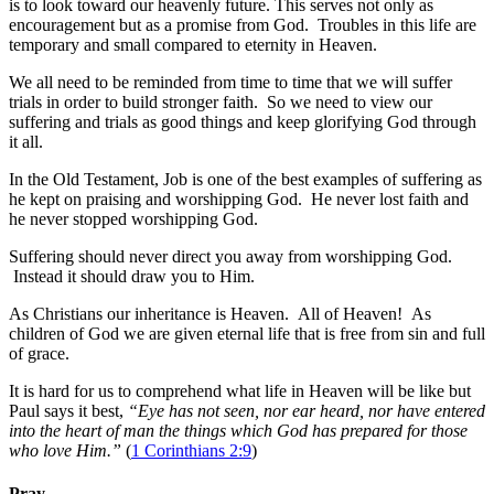
is to look toward our heavenly future. This serves not only as
encouragement but as a promise from God. Troubles in this life are
temporary and small compared to eternity in Heaven.
We all need to be reminded from time to time that we will suffer
trials in order to build stronger faith. So we need to view our
suffering and trials as good things and keep glorifying God through
it all.
In the Old Testament, Job is one of the best examples of suffering as
he kept on praising and worshipping God. He never lost faith and
he never stopped worshipping God.
Suffering should never direct you away from worshipping God.
Instead it should draw you to Him.
As Christians our inheritance is Heaven. All of Heaven! As
children of God we are given eternal life that is free from sin and full
of grace.
It is hard for us to comprehend what life in Heaven will be like but
Paul says it best,
“Eye has not seen, nor ear heard, nor have entered
into the heart of man the things which God has prepared for those
who love Him.”
(
1 Corinthians 2:9
)
Pray