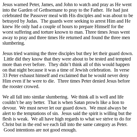
Jesus warned Peter, James, and John to watch and pray as He went
into the Garden of Gethsemane to pray to the Father. He had just
celebrated the Passover meal with His disciples and was about to be
betrayed by Judas. The guards were seeking to arrest Him and He
knew He only had a couple of hours to prepare Himself for the
worst suffering and torture known to man. Three times Jesus went
away to pray and three times He returned and found the three men
slumbering.
Jesus tried warning the three disciples but they let their guard down.
Little did they know that they were about to be tested and tempted
more than ever before. They didn’t think all of this would happen
on that night because it was a time of Jewish celebration. In verse
33 Peter exhaust himself and exclaimed that he would never deny
Him even if he were to die. Three times Peter denied Jesus before
the rooster crowed.
We all fall into similar slumbering. We think all is well and life
couldn’t be any better. That is when Satan prowls like a lion to
devour. We must never let our guard down. We must always be
alert to the temptations of sin. Jesus said the spirit is willing but the
flesh is weak. We all have high regards to what we strive to do for
Christ but in the end we each fall into the same category as Peter.
Good intentions are not good enough.