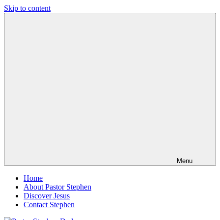
Skip to content
Pastor
Pastor
Stephen
at
Dedman
Living
Word
Baptist
Church,
Little
Elm,
TX
Menu
Home
About Pastor Stephen
Discover Jesus
Contact Stephen