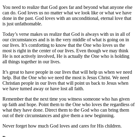
You need to realize that God goes far and beyond what anyone else
can do. God loves us no matter what we look like or what we have
done in the past. God loves with an unconditional, eternal love that
is just unfathomable.
Today’s verse makes us realize that God is always with us in all of
our circumstances and is in the very middle of what is going on in
our lives. It’s comforting to know that the One who loves us the
most is right in the center of our lives. Even though we may think
He is not actively involved, He is actually the One who is holding
all things together in our lives.
It’s great to have people in our lives that will help us when we need
help. But the One who we need the most is Jesus Christ. We need
Christian people in our lives that will point us back to Jesus when
we have turned away or have lost all faith.
Remember that the next time you witness someone who has given
up faith and hope. Point them to the One who loves the regardless of
what they have done. Direct them to the God who can bring them
out of their circumstances and give them a new beginning.
Never forget how much God loves and cares for His children.