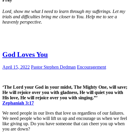
Lord, show me what I need to learn through my sufferings. Let my
trials and difficulties bring me closer to You. Help me to see a
heavenly perspective.
God Loves You
April 15, 2022
Pastor Stephen Dedman
Encouragement
‘The Lord your God in your midst, The Mighty One, will save;
He will rejoice over you with gladness, He will quiet you with
His love, He will rejoice over you with singing.”’
Zephaniah 3:17
We need people in our lives that love us regardless of our failures.
We need people who will lift us up and encourage us when we feel
like giving up. Do you have someone that can cheer you up when
you are down?