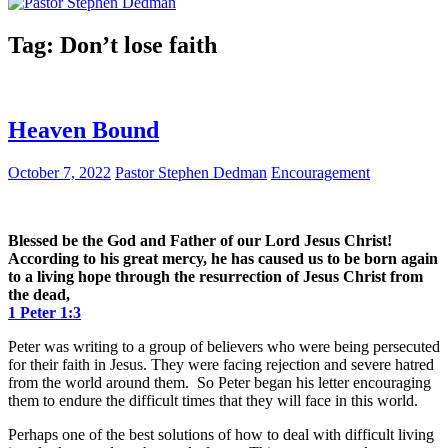
Tag:
Don’t lose faith
Heaven Bound
October 7, 2022
Pastor Stephen Dedman
Encouragement
Blessed be the God and Father of our Lord Jesus Christ!
According to his great mercy, he has caused us to be born again
to a living hope through the resurrection of Jesus Christ from
the dead,
1 Peter 1:3
Peter was writing to a group of believers who were being persecuted
for their faith in Jesus. They were facing rejection and severe hatred
from the world around them. So Peter began his letter encouraging
them to endure the difficult times that they will face in this world.
Perhaps one of the best solutions of how to deal with difficult living