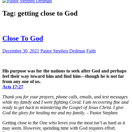
Tag:
getting close to God
Close To God
December 30, 2021
Pastor Stephen Dedman
Faith
His purpose was for the nations to seek after God and perhaps
feel their way toward him and find him—though he is not far
from any one of us.
Acts 17:27
Thank you for your prayers, phone calls, emails, and text messages
while my family and I were fighting Covid. I am recovering fine and
ready to get back to ministering the Gospel of Jesus Christ. I give
God the glory for healing me and my family.
– Pastor Stephen
Getting close to the One who loves you the most isn’t as hard as it
may seem. However, spending time with God requires effort.