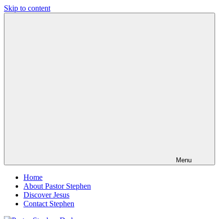
Skip to content
Pastor
Pastor
Stephen
at
Dedman
Living
Word
Baptist
Church,
Little
Elm,
TX
Menu
Home
About Pastor Stephen
Discover Jesus
Contact Stephen