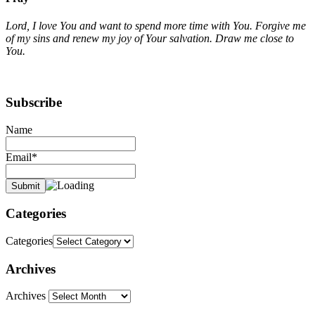
Lord, I love You and want to spend more time with You. Forgive me
of my sins and renew my joy of Your salvation. Draw me close to
You.
Subscribe
Name
Email*
Categories
Categories
Archives
Archives