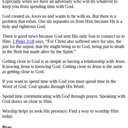
Especially when we have an adversary who will do whatever to
keep you from spending time with God.
God created us, loves us and wants to be with us. But there is a
problem that exists. Our sin separates us from Him because He is a
holy and righteous God.
There is good news because God sent His only Son to connect us to
Him.
1 Peter 3:18
says, “For Christ also suffered once for sins, the
just for the unjust, that He might bring us to God, being put to death
in the flesh but made alive by the Spirit.”
Getting close to God is as simple as having a relationship with Jesus.
Knowing Jesus is knowing God. Getting close to Jesus is the same
as getting close to God.
If you want to spend time with God you must spend time in the
Word of God. God speaks through His Word.
Spend time communicating with God through prayer. Speaking with
God draws us close to Him.
Worship helps us seek His presence. Find a way to worship Him
today.
Pray