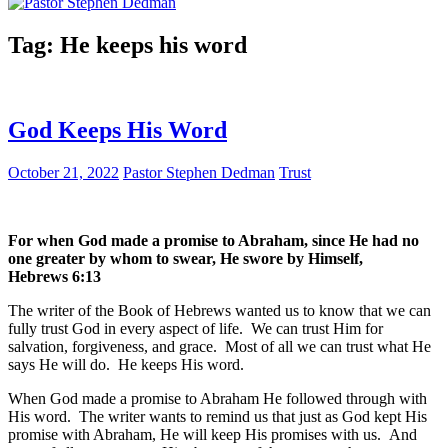
Tag:
He keeps his word
God Keeps His Word
October 21, 2022
Pastor Stephen Dedman
Trust
For when God made a promise to Abraham, since He had no
one greater by whom to swear, He swore by Himself,
‭‭Hebrews‬ ‭6:13‬
The writer of the Book of Hebrews wanted us to know that we can
fully trust God in every aspect of life. We can trust Him for
salvation, forgiveness, and grace. Most of all we can trust what He
says He will do. He keeps His word.
When God made a promise to Abraham He followed through with
His word. The writer wants to remind us that just as God kept His
promise with Abraham, He will keep His promises with us. And