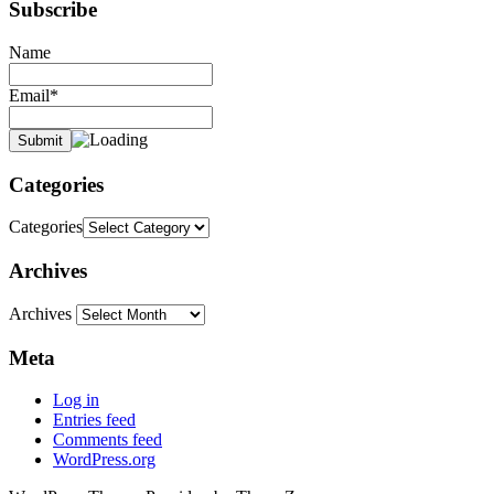
Subscribe
Name
Email*
Categories
Categories
Archives
Archives
Meta
Log in
Entries feed
Comments feed
WordPress.org