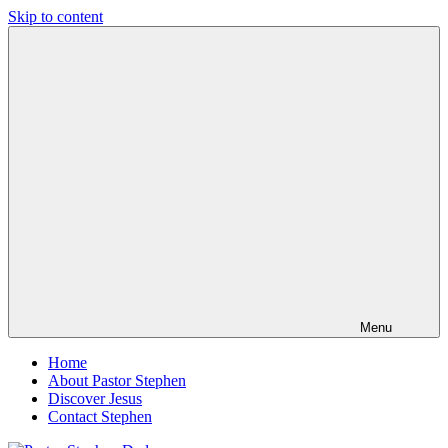
Skip to content
Pastor
Pastor
Stephen
at
Dedman
Living
Word
Baptist
Church,
Little
Elm,
TX
Menu
Home
About Pastor Stephen
Discover Jesus
Contact Stephen