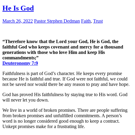
He Is God
March 26, 2022
Pastor Stephen Dedman
Faith
,
Trust
“Therefore know that the Lord your God, He is God, the
faithful God who keeps covenant and mercy for a thousand
generations with those who love Him and keep His
commandments;”
Deuteronomy 7:9
Faithfulness is part of God’s character. He keeps every promise
because He is faithful and true. If God were not faithful, we could
not be saved nor would there be any reason to pray and have hope.
God has proved His faithfulness by staying true to His word. God
will never let you down.
We live in a world of broken promises. There are people suffering
from broken promises and unfulfilled commitments. A person’s
word is no longer considered good enough to keep a contract.
Unkept promises make for a frustrating life.