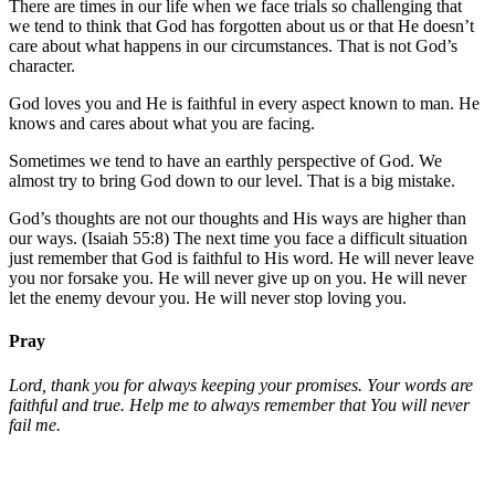
There are times in our life when we face trials so challenging that
we tend to think that God has forgotten about us or that He doesn’t
care about what happens in our circumstances. That is not God’s
character.
God loves you and He is faithful in every aspect known to man. He
knows and cares about what you are facing.
Sometimes we tend to have an earthly perspective of God. We
almost try to bring God down to our level. That is a big mistake.
God’s thoughts are not our thoughts and His ways are higher than
our ways. (Isaiah 55:8) The next time you face a difficult situation
just remember that God is faithful to His word. He will never leave
you nor forsake you. He will never give up on you. He will never
let the enemy devour you. He will never stop loving you.
Pray
Lord, thank you for always keeping your promises. Your words are
faithful and true. Help me to always remember that You will never
fail me.