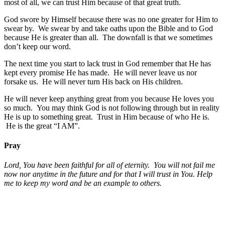
most of all, we can trust Him because of that great truth.
God swore by Himself because there was no one greater for Him to
swear by. We swear by and take oaths upon the Bible and to God
because He is greater than all. The downfall is that we sometimes
don’t keep our word.
The next time you start to lack trust in God remember that He has
kept every promise He has made. He will never leave us nor
forsake us. He will never turn His back on His children.
He will never keep anything great from you because He loves you
so much. You may think God is not following through but in reality
He is up to something great. Trust in Him because of who He is.
He is the great “I AM”.
Pray
Lord, You have been faithful for all of eternity. You will not fail me
now nor anytime in the future and for that I will trust in You.
Help
me to keep my word and be an example to others.