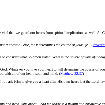
ally vital that we guard our hearts from spiritual implications as well. A
eart above all else, for it determines the course of your life.
” (
Proverb
is to consider what Solomon stated. What is
the course of your life
today
f God. Whatever you give your heart to will determine the course of yo
 with all of our heart, soul, and mind. (
Matthew 22:37
)
f not, ask Him to give you a heart after His own heart. Let the Lord have
wship and need Your grace. Lead me today to a fruitful and productive lif