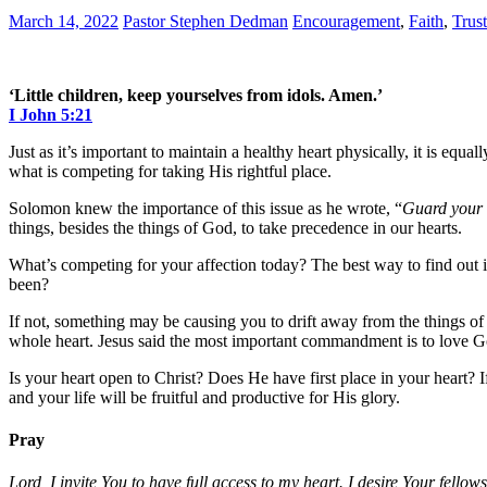
March 14, 2022
Pastor Stephen Dedman
Encouragement
,
Faith
,
Trust
‘Little children, keep yourselves from idols. Amen.’
I John 5:21
Just as it’s important to maintain a healthy heart physically, it is equ
what is competing for taking His rightful place.
Solomon knew the importance of this issue as he wrote, “
Guard your h
things, besides the things of God, to take precedence in our hearts.
What’s competing for your affection today? The best way to find out 
been?
If not, something may be causing you to drift away from the things o
whole heart. Jesus said the most important commandment is to love God
Is your heart open to Christ? Does He have first place in your heart? I
and your life will be fruitful and productive for His glory.
Pray
Lord, I invite You to have full access to my heart. I desire Your fello