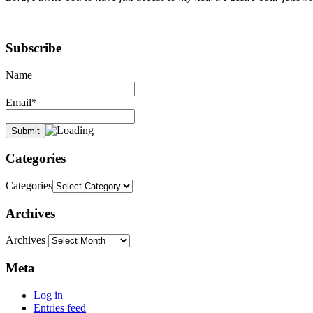
Subscribe
Name
Email*
Categories
Categories
Archives
Archives
Meta
Log in
Entries feed