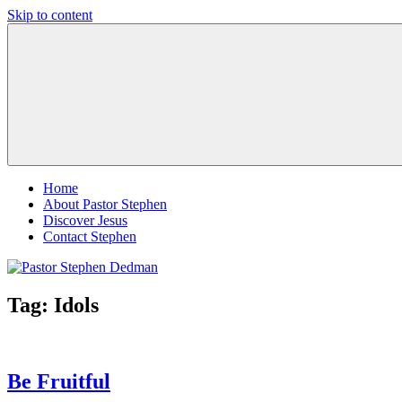
Skip to content
Pastor
Pastor
Stephen
at
Dedman
Living
Word
Baptist
Church,
Little
Elm,
TX
Home
About Pastor Stephen
Discover Jesus
Contact Stephen
Tag:
Idols
Be Fruitful