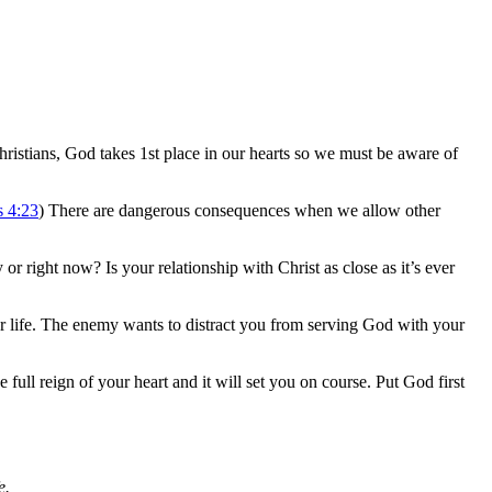
s Christians, God takes 1st place in our hearts so we must be aware of
s 4:23
) There are dangerous consequences when we allow other
 or right now? Is your relationship with Christ as close as it’s ever
ur life. The enemy wants to distract you from serving God with your
 full reign of your heart and it will set you on course. Put God first
e.