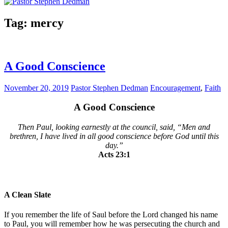
Tag:
mercy
A Good Conscience
November 20, 2019
Pastor Stephen Dedman
Encouragement
,
Faith
A Good Conscience
Then Paul, looking earnestly at the council, said, “Men and
brethren, I have lived in all good conscience before God until this
day.”
Acts 23:1
A Clean Slate
If you remember the life of Saul before the Lord changed his name
to Paul, you will remember how he was persecuting the church and