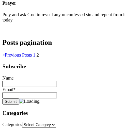
Prayer
Pray and ask God to reveal any unconfessed sin and repent from it
today.
Posts pagination
«
Previous Posts
1
2
Subscribe
Name
Email*
Categories
Categories