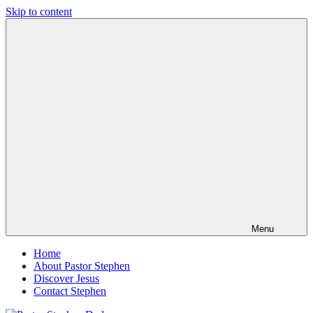
Skip to content
Pastor
Pastor
Stephen
at
Dedman
Living
Word
Baptist
Church,
Little
Elm,
TX
Menu
Home
About Pastor Stephen
Discover Jesus
Contact Stephen