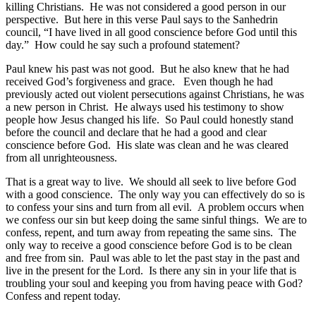
killing Christians. He was not considered a good person in our
perspective. But here in this verse Paul says to the Sanhedrin
council, “I have lived in all good conscience before God until this
day.” How could he say such a profound statement?
Paul knew his past was not good. But he also knew that he had
received God’s forgiveness and grace. Even though he had
previously acted out violent persecutions against Christians, he was
a new person in Christ. He always used his testimony to show
people how Jesus changed his life. So Paul could honestly stand
before the council and declare that he had a good and clear
conscience before God. His slate was clean and he was cleared
from all unrighteousness.
That is a great way to live. We should all seek to live before God
with a good conscience. The only way you can effectively do so is
to confess your sins and turn from all evil. A problem occurs when
we confess our sin but keep doing the same sinful things. We are to
confess, repent, and turn away from repeating the same sins. The
only way to receive a good conscience before God is to be clean
and free from sin. Paul was able to let the past stay in the past and
live in the present for the Lord. Is there any sin in your life that is
troubling your soul and keeping you from having peace with God?
Confess and repent today.