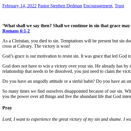
February 14, 2022
Pastor Stephen Dedman
Encouragement
,
Trust
‘What shall we say then? Shall we continue in sin that grace may 
Romans 6:1-2
As a Christian, you died to sin. Temptations will be present but sin d
cross at Calvary. The victory is won!
God’s grace is our motivation to resist sin. It was grace that led God 
God does not have to win a victory over your sin. He already has by sen
relationship that needs to be dissolved, you just need to claim the vict
Do you have an ungodly attitude or a sinful habit? Do you have an unr
So many times we find ourselves disappointed because of our sin. Whil
you the power over all things and live the abundant life that God inte
Pray
Lord, I want to experience the great victory of my sin and shame. I 