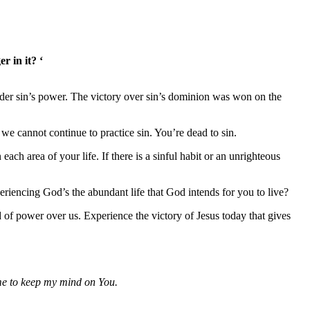
r in it? ‘
 under sin’s power. The victory over sin’s dominion was won on the
 we cannot continue to practice sin. You’re dead to sin.
ch area of your life. If there is a sinful habit or an unrighteous
riencing God’s the abundant life that God intends for you to live?
 of power over us. Experience the victory of Jesus today that gives
 me to keep my mind on You.