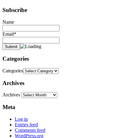
Subscribe
Name
Email*
Categories
Categories
Archives
Archives
Meta
Log in
Entries feed
Comments feed
WordPress.org