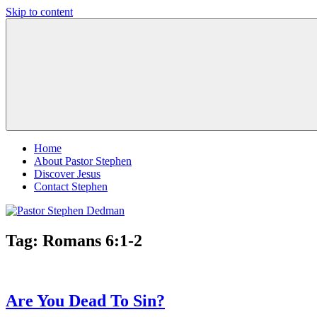
Skip to content
Pastor
Pastor
Stephen
at
Dedman
Living
Word
Baptist
Church,
Little
Elm,
TX
Home
About Pastor Stephen
Discover Jesus
Contact Stephen
Tag:
Romans 6:1-2
Are You Dead To Sin?