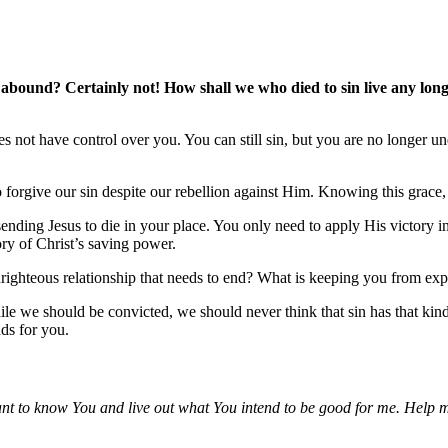
abound? Certainly not! How shall we who died to sin live any longe
oes not have control over you. You can still sin, but you are no longer
to forgive our sin despite our rebellion against Him. Knowing this grace,
ding Jesus to die in your place. You only need to apply His victory in ea
ory of Christ’s saving power.
ighteous relationship that needs to end? What is keeping you from expe
e we should be convicted, we should never think that sin has that kind
nds for you.
want to know You and live out what You intend to be good for me. Help