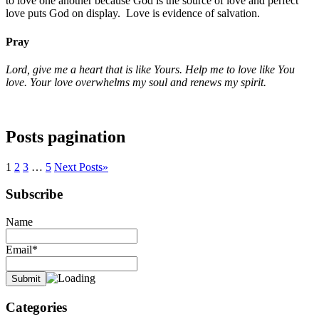
to love one another because God is the source of love and perfect
love puts God on display. Love is evidence of salvation.
Pray
Lord, give me a heart that is like Yours. Help me to love like You
love. Your love overwhelms my soul and renews my spirit.
Posts pagination
1
2
3
…
5
Next Posts
»
Subscribe
Name
Email*
Categories