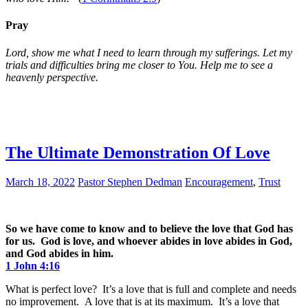
Pray
Lord, show me what I need to learn through my sufferings. Let my
trials and difficulties bring me closer to You. Help me to see a
heavenly perspective.
The Ultimate Demonstration Of Love
March 18, 2022
Pastor Stephen Dedman
Encouragement
,
Trust
So we have come to know and to believe the love that God has
for us. God is love, and whoever abides in love abides in God,
and God abides in him.
1 John 4:16
What is perfect love? It’s a love that is full and complete and needs
no improvement. A love that is at its maximum. It’s a love that