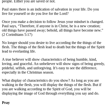
people. Either you are saved or not.
Paul states there is an indication of salvation in your life. Do you
live for yourself or do you live for the Lord?
Once you make a decision to follow Jesus your mindset is changed.
Paul says, “Therefore, if anyone is in Christ, he is a new creation;
old things have passed away; behold, all things have become new.”
(2 Corinthians 5:17)
No longer should you desire to live according the the things of the
flesh. The things of the flesh lead to death but the things of the Spirit
lead to everlasting life.
A true believer will show characteristics of being humble, kind,
loving, and graceful. An unbeliever will show signs of being greedy,
prideful, selfish, and unforgiving. It’s easy to see the difference,
especially in the Christmas season.
What display of characteristics do you show? As long as you are
walking in the flesh, you will display the things of the flesh. But if
you are walking according to the Spirit of God, you will be
displaying the image of God through everything you say and do.
Pray