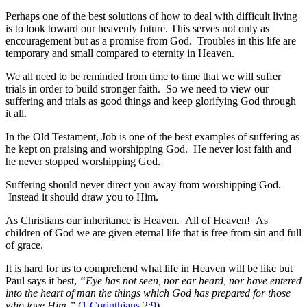
Perhaps one of the best solutions of how to deal with difficult living
is to look toward our heavenly future. This serves not only as
encouragement but as a promise from God. Troubles in this life are
temporary and small compared to eternity in Heaven.
We all need to be reminded from time to time that we will suffer
trials in order to build stronger faith. So we need to view our
suffering and trials as good things and keep glorifying God through
it all.
In the Old Testament, Job is one of the best examples of suffering as
he kept on praising and worshipping God. He never lost faith and
he never stopped worshipping God.
Suffering should never direct you away from worshipping God.
Instead it should draw you to Him.
As Christians our inheritance is Heaven. All of Heaven! As
children of God we are given eternal life that is free from sin and full
of grace.
It is hard for us to comprehend what life in Heaven will be like but
Paul says it best,
“Eye has not seen, nor ear heard, nor have entered
into the heart of man the things which God has prepared for those
who love Him.”
(
1 Corinthians 2:9
)