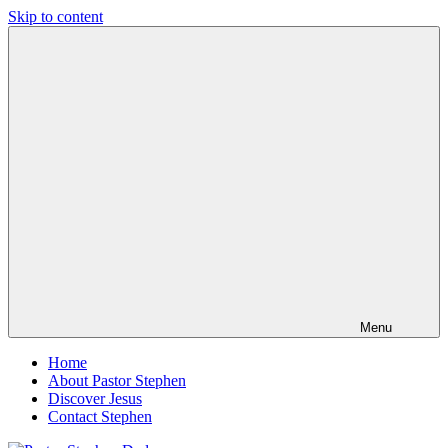
Skip to content
Pastor
Pastor
Stephen
at
Dedman
Living
Word
Baptist
Church,
Little
Elm,
TX
Menu
Home
About Pastor Stephen
Discover Jesus
Contact Stephen