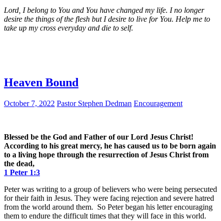
Lord, I belong to You and You have changed my life. I no longer
desire the things of the flesh but I desire to live for You. Help me to
take up my cross everyday and die to self.
Heaven Bound
October 7, 2022
Pastor Stephen Dedman
Encouragement
Blessed be the God and Father of our Lord Jesus Christ!
According to his great mercy, he has caused us to be born again
to a living hope through the resurrection of Jesus Christ from
the dead,
1 Peter 1:3
Peter was writing to a group of believers who were being persecuted
for their faith in Jesus. They were facing rejection and severe hatred
from the world around them. So Peter began his letter encouraging
them to endure the difficult times that they will face in this world.