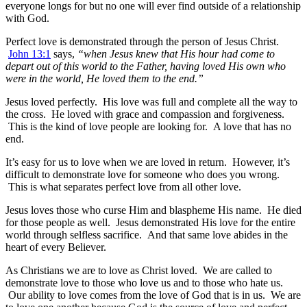
everyone longs for but no one will ever find outside of a relationship
with God.
Perfect love is demonstrated through the person of Jesus Christ.
John 13:1
says,
“when Jesus knew that His hour had come to
depart out of this world to the Father, having loved His own who
were in the world, He loved them to the end.”
Jesus loved perfectly. His love was full and complete all the way to
the cross. He loved with grace and compassion and forgiveness.
This is the kind of love people are looking for. A love that has no
end.
It’s easy for us to love when we are loved in return. However, it’s
difficult to demonstrate love for someone who does you wrong.
This is what separates perfect love from all other love.
Jesus loves those who curse Him and blaspheme His name. He died
for those people as well. Jesus demonstrated His love for the entire
world through selfless sacrifice. And that same love abides in the
heart of every Believer.
As Christians we are to love as Christ loved. We are called to
demonstrate love to those who love us and to those who hate us.
Our ability to love comes from the love of God that is in us. We are