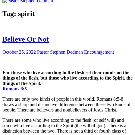
Tag:
spirit
Believe Or Not
October 25, 2022
Pastor Stephen Dedman
Encouragement
For those who live according to the flesh set their minds on the
things of the flesh, but those who live according to the Spirit, the
things of the Spirit.
Romans 8:5
There are only two kinds of people in this world. Romans 8:5-8
draws a sharp and distinctive difference between these two kinds of
people. There are believers and nonbelievers of Jesus Christ.
There are some who live according to the flesh (or self will) and
some who live according to the Spirit (the will of god). There is a
distinction between the two. There is not a third or fourth class of