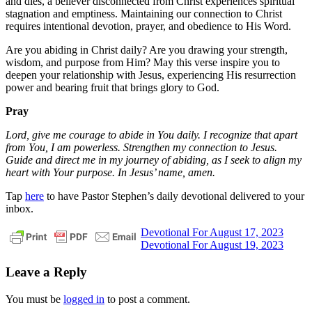
and dies, a believer disconnected from Christ experiences spiritual
stagnation and emptiness. Maintaining our connection to Christ
requires intentional devotion, prayer, and obedience to His Word.
Are you abiding in Christ daily? Are you drawing your strength,
wisdom, and purpose from Him? May this verse inspire you to
deepen your relationship with Jesus, experiencing His resurrection
power and bearing fruit that brings glory to God.
Pray
Lord, give me courage to abide in You daily. I recognize that apart
from You, I am powerless. Strengthen my connection to Jesus.
Guide and direct me in my journey of abiding, as I seek to align my
heart with Your purpose. In Jesus’ name, amen.
Tap
here
to have Pastor Stephen’s daily devotional delivered to your
inbox.
Post
Previous
christ
daily
Devotional For August 17, 2023
Post:
Next
devotional
faith
God
grace
jesus
pastor
Devotional For August 19, 2023
navigation
Post:
stephen
dedman
salvation
Leave a Reply
You must be
logged in
to post a comment.