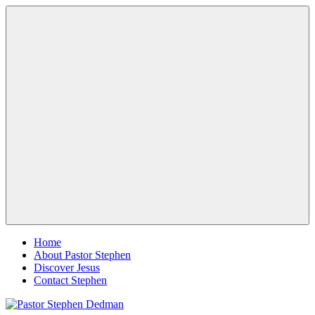
Skip
Pastor
Pastor
to
Stephen
at
content
Dedman
Living
Word
Baptist
Church,
Little
Elm,
Menu
TX
Home
About Pastor Stephen
Discover Jesus
Contact Stephen