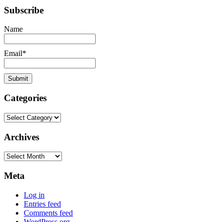
Subscribe
Name
Email*
Categories
Categories
Archives
Archives
Meta
Log in
Entries feed
Comments feed
WordPress.org