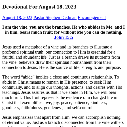
Devotional For August 18, 2023
August 18, 2023
Pastor Stephen Dedman
Encouragement
I am the vine, you are the branches. He who abides in Me, and I
in him, bears much fruit; for without Me you can do nothing.
John‬ ‭15‬:‭5‬
Jesus used a metaphor of a vine and its branches to illustrate a
profound spiritual truth: our connection to Him is essential for a
fruitful and abundant life. Just as a branch draws its nutrients from
the vine, believers draw their spiritual nourishment from their
connection to Jesus. He is the source of life, strength, and purpose.
The word “abide” implies a close and continuous relationship. To
abide in Christ means to remain in His presence, to seek Him
continually, and to align our thoughts, actions, and desires with His
teachings. Jesus assures us that if we abide in Him, we will bear
much fruit. This fruit represents the evidence of a changed life in
Christ that exemplifies love, joy, peace, patience, kindness,
goodness, faithfulness, gentleness, and self-control.
Jesus emphasizes that apart from Him, we can accomplish nothing
of eternal value. Just as a branch disconnected from the vine withers