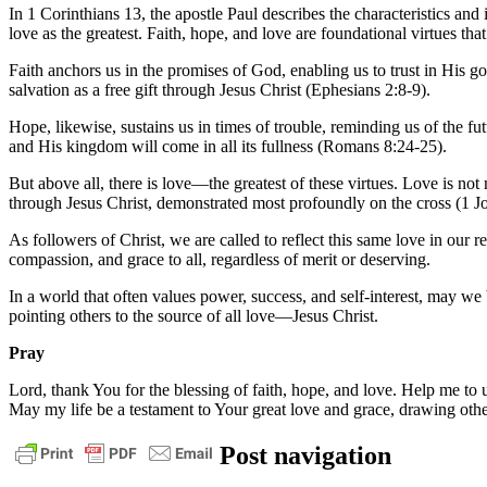
In 1 Corinthians 13, the apostle Paul describes the characteristics and 
love as the greatest. Faith, hope, and love are foundational virtues that
Faith anchors us in the promises of God, enabling us to trust in His g
salvation as a free gift through Jesus Christ (Ephesians 2:8-9).
Hope, likewise, sustains us in times of trouble, reminding us of the fut
and His kingdom will come in all its fullness (Romans 8:24-25).
But above all, there is love—the greatest of these virtues. Love is not m
through Jesus Christ, demonstrated most profoundly on the cross (1 J
As followers of Christ, we are called to reflect this same love in our
compassion, and grace to all, regardless of merit or deserving.
In a world that often values power, success, and self-interest, may we 
pointing others to the source of all love—Jesus Christ.
Pray
Lord, thank You for the blessing of faith, hope, and love. Help me to u
May my life be a testament to Your great love and grace, drawing othe
daily
Post navigation
devotional