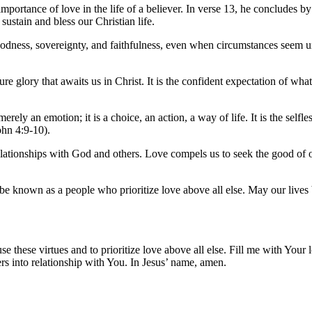
importance of love in the life of a believer. In verse 13, he concludes b
 sustain and bless our Christian life.
oodness, sovereignty, and faithfulness, even when circumstances seem unce
ure glory that awaits us in Christ. It is the confident expectation of wh
erely an emotion; it is a choice, an action, a way of life. It is the self
ohn 4:9-10).
 relationships with God and others. Love compels us to seek the good of
be known as a people who prioritize love above all else. May our lives b
se these virtues and to prioritize love above all else. Fill me with Your
rs into relationship with You. In Jesus’ name, amen.