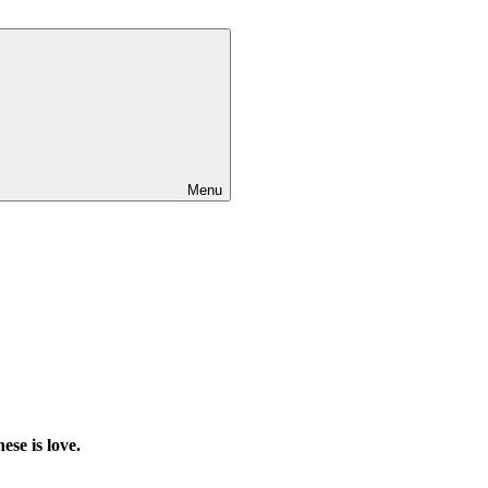
Menu
ese is love.