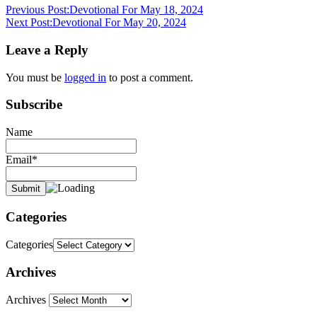
Previous Post:
Devotional For May 18, 2024
Next Post:
Devotional For May 20, 2024
Leave a Reply
You must be
logged in
to post a comment.
Subscribe
Name
Email*
Categories
Categories
Archives
Archives