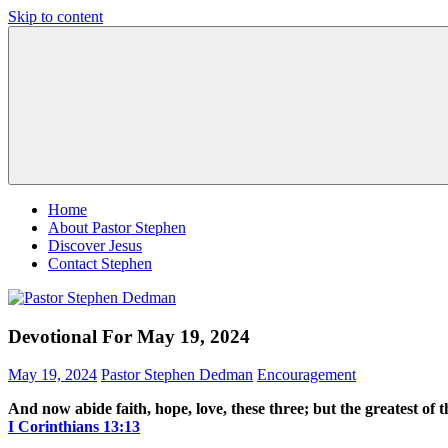
Skip to content
Pastor
Pastor
Stephen
at
Dedman
Living
Word
Baptist
Church,
Little
Elm,
TX
Home
About Pastor Stephen
Discover Jesus
Contact Stephen
Devotional For May 19, 2024
May 19, 2024
Pastor Stephen Dedman
Encouragement
And now abide faith, hope, love, these three; but the greatest of th
‭‭I Corinthians‬ ‭13‬:‭13‬