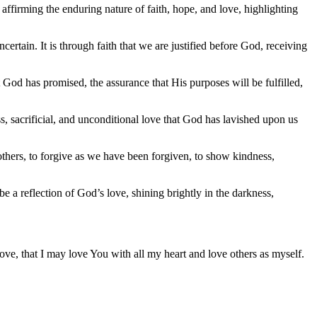
y affirming the enduring nature of faith, hope, and love, highlighting
rtain. It is through faith that we are justified before God, receiving
at God has promised, the assurance that His purposes will be fulfilled,
less, sacrificial, and unconditional love that God has lavished upon us
 others, to forgive as we have been forgiven, to show kindness,
e a reflection of God’s love, shining brightly in the darkness,
 love, that I may love You with all my heart and love others as myself.