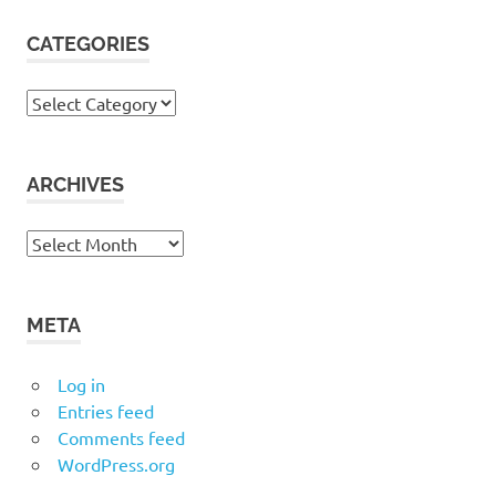
CATEGORIES
Categories
ARCHIVES
Archives
META
Log in
Entries feed
Comments feed
WordPress.org