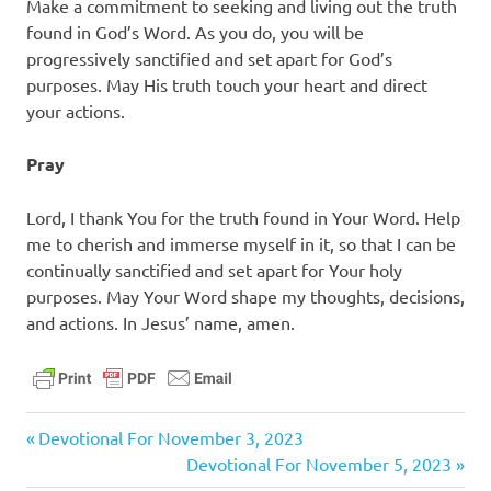
Make a commitment to seeking and living out the truth
found in God’s Word. As you do, you will be
progressively sanctified and set apart for God’s
purposes. May His truth touch your heart and direct
your actions.
Pray
Lord, I thank You for the truth found in Your Word. Help
me to cherish and immerse myself in it, so that I can be
continually sanctified and set apart for Your holy
purposes. May Your Word shape my thoughts, decisions,
and actions. In Jesus’ name, amen.
christ
Previous
Post
Devotional For November 3, 2023
daily
Post:
Next
Devotional For November 5, 2023
devotional
Post: