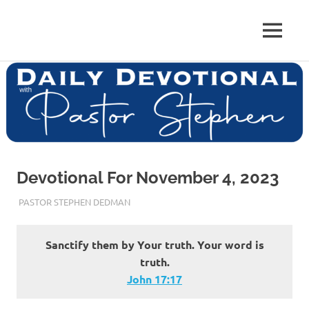
Skip
to
Pastor
MENU
content
Pastor
at
Living
Stephen
Word
Baptist
Dedman
Church,
Little
Elm,
TX
Devotional For November 4, 2023
NOVEMBER 4, 2023
PASTOR STEPHEN DEDMAN
ENCOURAGEMENT
Sanctify them by Your truth. Your word is
truth.
John‬ ‭17‬:‭17‬