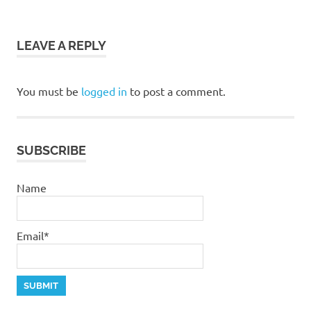
navigation
God
grace
LEAVE A REPLY
jesus
salvation
You must be
logged in
to post a comment.
stephen
dedman
SUBSCRIBE
Name
Email*