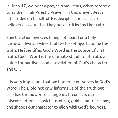
In John 17, we hear a prayer from Jesus, often referred
to as the “High Priestly Prayer.” In this prayer, Jesus
intercedes on behalf of His disciples and all future
believers, asking that they be sanctified by the truth.
Sanctification involves being set apart for a holy
purpose. Jesus desires that we be set apart and by the
truth. He identifies God’s Word as the source of that
truth. God’s Word is the ultimate standard of truth, a
guide for our lives, and a revelation of God’s character
and will.
It is very important that we immerse ourselves in God’s
Word. The Bible not only informs us of the truth but
also has the power to change us. It corrects our
misconceptions, convicts us of sin, guides our decisions,
and shapes our character to align with God’s holiness.