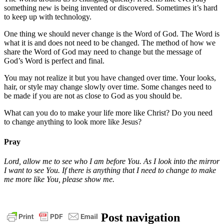
something new is being invented or discovered. Sometimes it’s hard
to keep up with technology.
One thing we should never change is the Word of God. The Word is
what it is and does not need to be changed. The method of how we
share the Word of God may need to change but the message of
God’s Word is perfect and final.
You may not realize it but you have changed over time. Your looks,
hair, or style may change slowly over time. Some changes need to
be made if you are not as close to God as you should be.
What can you do to make your life more like Christ? Do you need
to change anything to look more like Jesus?
Pray
Lord, allow me to see who I am before You. As I look into the mirror
I want to see You. If there is anything that I need to change to make
me more like You, please show me.
change
daily
Post navigation