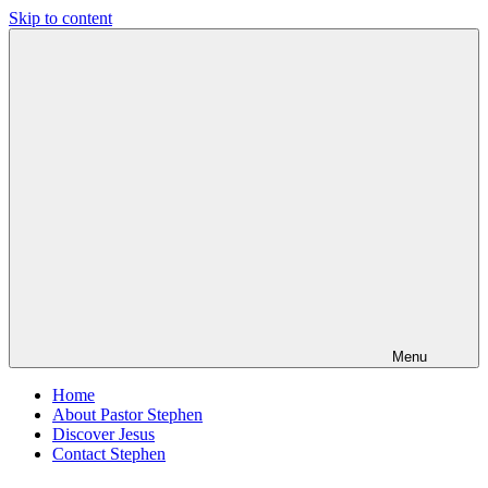
Skip to content
Pastor
Pastor
Stephen
at
Dedman
Living
Word
Baptist
Church,
Little
Elm,
TX
Menu
Home
About Pastor Stephen
Discover Jesus
Contact Stephen