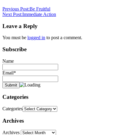
devotional
god
is
Previous Post:
Be Fruitful
always
Next Post:
Immediate Action
the
same
God
Leave a Reply
never
changes
Malachi
You must be
logged in
to post a comment.
3:6
pastor
stephen
Subscribe
dedman
Name
Email*
Categories
Categories
Archives
Archives