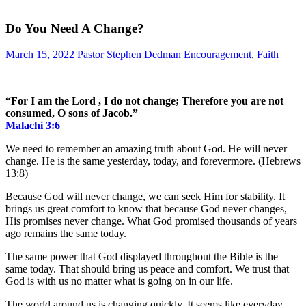
Do You Need A Change?
March 15, 2022
Pastor Stephen Dedman
Encouragement
,
Faith
“For I am the Lord , I do not change; Therefore you are not
consumed, O sons of Jacob.”
Malachi 3:6
We need to remember an amazing truth about God. He will never
change. He is the same yesterday, today, and forevermore. (Hebrews
13:8)
Because God will never change, we can seek Him for stability. It
brings us great comfort to know that because God never changes,
His promises never change. What God promised thousands of years
ago remains the same today.
The same power that God displayed throughout the Bible is the
same today. That should bring us peace and comfort. We trust that
God is with us no matter what is going on in our life.
The world around us is changing quickly. It seems like everyday