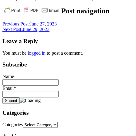
bible
christ
daily
Post navigation
devotional
pastor
stephen
Previous Post:
June 27, 2023
dedman
stephen
Next Post:
June 29, 2023
dedman
Leave a Reply
You must be
logged in
to post a comment.
Subscribe
Name
Email*
Categories
Categories