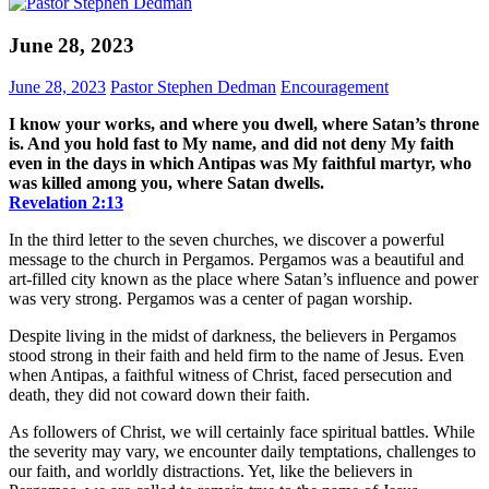
June 28, 2023
June 28, 2023
Pastor Stephen Dedman
Encouragement
I know your works, and where you dwell, where Satan’s throne
is. And you hold fast to My name, and did not deny My faith
even in the days in which Antipas was My faithful martyr, who
was killed among you, where Satan dwells.
Revelation‬ ‭2‬:‭13
In the third letter to the seven churches, we discover a powerful
message to the church in Pergamos. Pergamos was a beautiful and
art-filled city known as the place where Satan’s influence and power
was very strong. Pergamos was a center of pagan worship.
Despite living in the midst of darkness, the believers in Pergamos
stood strong in their faith and held firm to the name of Jesus. Even
when Antipas, a faithful witness of Christ, faced persecution and
death, they did not coward down their faith.
As followers of Christ, we will certainly face spiritual battles. While
the severity may vary, we encounter daily temptations, challenges to
our faith, and worldly distractions. Yet, like the believers in