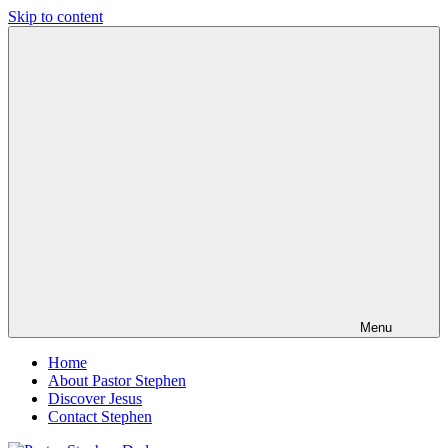
Skip to content
Pastor
Pastor
Stephen
at
Dedman
Living
Word
Baptist
Church,
Little
Elm,
TX
Menu
Home
About Pastor Stephen
Discover Jesus
Contact Stephen