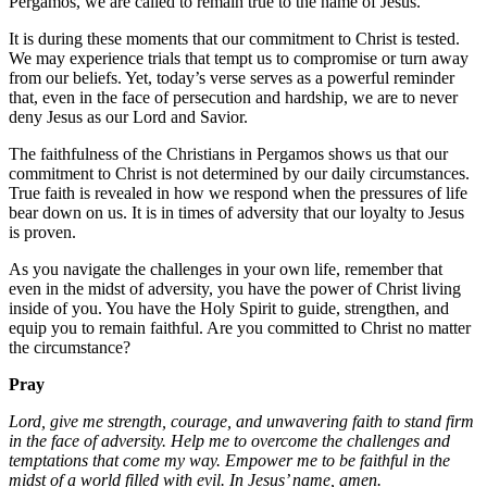
Pergamos, we are called to remain true to the name of Jesus.
It is during these moments that our commitment to Christ is tested.
We may experience trials that tempt us to compromise or turn away
from our beliefs. Yet, today’s verse serves as a powerful reminder
that, even in the face of persecution and hardship, we are to never
deny Jesus as our Lord and Savior.
The faithfulness of the Christians in Pergamos shows us that our
commitment to Christ is not determined by our daily circumstances.
True faith is revealed in how we respond when the pressures of life
bear down on us. It is in times of adversity that our loyalty to Jesus
is proven.
As you navigate the challenges in your own life, remember that
even in the midst of adversity, you have the power of Christ living
inside of you. You have the Holy Spirit to guide, strengthen, and
equip you to remain faithful. Are you committed to Christ no matter
the circumstance?
Pray
Lord, give me strength, courage, and unwavering faith to stand firm
in the face of adversity. Help me to overcome the challenges and
temptations that come my way. Empower me to be faithful in the
midst of a world filled with evil. In Jesus’ name, amen.