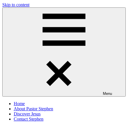
Skip to content
Pastor
Pastor
Stephen
at
Dedman
Living
Word
Baptist
Church,
Little
Elm,
TX
Menu
Home
About Pastor Stephen
Discover Jesus
Contact Stephen