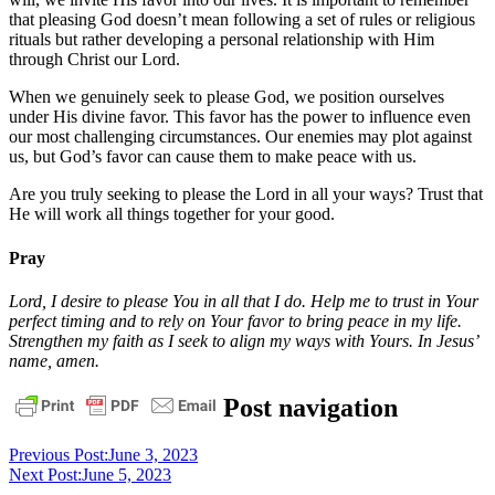
that pleasing God doesn’t mean following a set of rules or religious
rituals but rather developing a personal relationship with Him
through Christ our Lord.
When we genuinely seek to please God, we position ourselves
under His divine favor. This favor has the power to influence even
our most challenging circumstances. Our enemies may plot against
us, but God’s favor can cause them to make peace with us.
Are you truly seeking to please the Lord in all your ways? Trust that
He will work all things together for your good.
Pray
Lord, I desire to please You in all that I do. Help me to trust in Your
perfect timing and to rely on Your favor to bring peace in my life.
Strengthen my faith as I seek to align my ways with Yours. In Jesus’
name, amen.
daily
Post navigation
devotional
God
pastor
stephen
Previous Post:
June 3, 2023
dedman
salvation
Next Post:
June 5, 2023