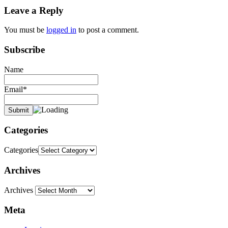
Leave a Reply
You must be
logged in
to post a comment.
Subscribe
Name
Email*
Categories
Categories
Archives
Archives
Meta