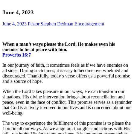
June 4, 2023
June 4, 2023
Pastor Stephen Dedman
Encouragement
When a man’s ways please the Lord, He makes even his
enemies to be at peace with him.
Proverbs‬ ‭16‬:‭7‬
In our journey of faith, it sometimes feels as if we have enemies on
all sides. During such times, it is easy to become overwhelmed and
discouraged. Thankfully, today’s verse offers us a powerful promise
and a source of hope.
When the Lord takes pleasure in our ways, He can transform our
situations. His divine intervention brings about reconciliation and
peace, even in the face of conflict. This promise serves as a reminder
that God is actively involved in our lives and is concerned about our
well-being.
The way to experience the fulfillment of this promise is to please the
Lord in all our ways. As we align our thoughts and actions with His
will, we invite His favor into our lives. It is important to remember