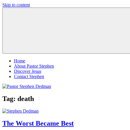
Skip to content
Pastor
Pastor
Stephen
at
Dedman
Living
Word
Baptist
Church,
Little
Elm,
TX
Home
About Pastor Stephen
Discover Jesus
Contact Stephen
Tag:
death
The Worst Became Best