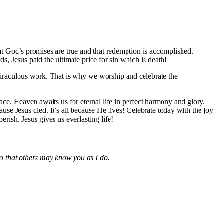
hat God’s promises are true and that redemption is accomplished.
s, Jesus paid the ultimate price for sin which is death!
miraculous work. That is why we worship and celebrate the
ace. Heaven awaits us for eternal life in perfect harmony and glory.
ause Jesus died. It’s all because He lives! Celebrate today with the joy
ish. Jesus gives us everlasting life!
so that others may know you as I do.