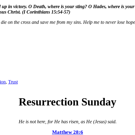
d up in victory. O Death, where is your sting? O Hades, where is your vi
sus Christ. (I Corinthians 15:54-57)
 die on the cross and save me from my sins. Help me to never lose hope
ion
,
Trust
Resurrection Sunday
He is not here, for He has risen, as He (Jesus) said.
Matthew 28:6