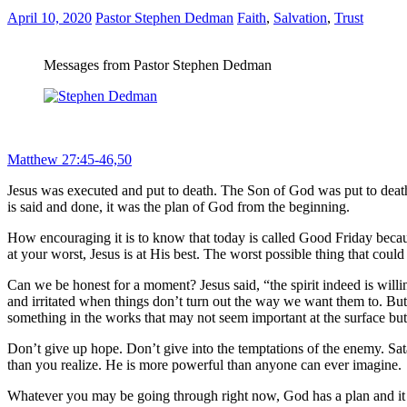
April 10, 2020
Pastor Stephen Dedman
Faith
,
Salvation
,
Trust
Messages from Pastor Stephen Dedman
“Now from the sixth hour until the ninth hour there was darkness over
why have You forsaken Me?” And Jesus cried out again with a loud voi
Matthew 27:45-46,50
Jesus was executed and put to death. The Son of God was put to death
is said and done, it was the plan of God from the beginning.
How encouraging it is to know that today is called Good Friday becaus
at your worst, Jesus is at His best. The worst possible thing that coul
Can we be honest for a moment? Jesus said, “the spirit indeed is willi
and irritated when things don’t turn out the way we want them to. But
something in the works that may not seem important at the surface bu
Don’t give up hope. Don’t give into the temptations of the enemy. Sa
than you realize. He is more powerful than anyone can ever imagine.
Whatever you may be going through right now, God has a plan and it i