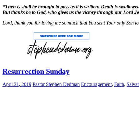
“Then is shall be brought to pass as it is written: Death is swallowe
But thanks be to God, who gives us the victory through our Lord Je
Lord, thank you for loving me so much that You sent Your only Son to
Resurrection Sunday
April 21, 2019
Pastor Stephen Dedman
Encouragement
,
Faith
,
Salvat