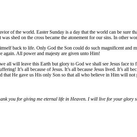
avior of the world. Easter Sunday is a day that the world can be sure t
t was shed on the cross became the atonement for our sins. In other word
Himself back to life. Only God the Son could do such magnificent and 
live again. All power and majesty are given unto Him!
all will leave this Earth but glory to God we shall see Jesus face to f
ng! It’s all because of Jesus. It’s all because Jesus lived. It’s all bec
that He gave us His only Son so that all who believe in Him will not per
nk you for giving me eternal life in Heaven. I will live for your glory 