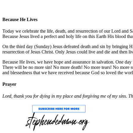
Because He Lives
Today we celebrate the life, death, and resurrection of our Lord and S
Because Jesus lived a perfect and holy life on this Earth His blood tha
On the third day (Sunday) Jesus defeated death and sin by bringing 
resurrection of Jesus Christ. Only Jesus could live and die and then 
Because He lives, we have hope and assurance in salvation. One day we 
There will be no more sin! No more death! No more tears! No more sufferi
and blessedness that we have received because God so loved the world 
Prayer
Lord, thank you for dying in my place and forgiving me of my sins. Tha