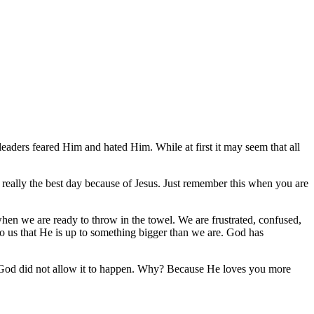
ce, saying, “Eli, Eli, lama sabachthani?” that is, “My God, My God,
aders feared Him and hated Him. While at first it may seem that all
 really the best day because of Jesus. Just remember this when you are
when we are ready to throw in the towel. We are frustrated, confused,
to us that He is up to something bigger than we are. God has
ut God did not allow it to happen. Why? Because He loves you more