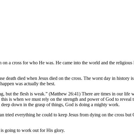
 all the land. And about the ninth hour Jesus cried out with a loud voi
ce, and yielded up His spirit.”
 on a cross for who He was. He came into the world and the religious le
e death died when Jesus died on the cross. The worst day in history is
d happen was actually the best.
ng, but the flesh is weak.” (Matthew 26:41) There are times in our life 
 this is when we must rely on the strength and power of God to reveal 
t deep down in the grasp of things, God is doing a mighty work.
tan tried everything he could to keep Jesus from dying on the cross b
s going to work out for His glory.