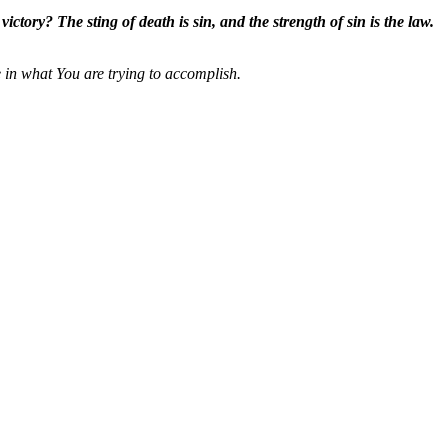
ctory? The sting of death is sin, and the strength of sin is the law.
 in what You are trying to accomplish.