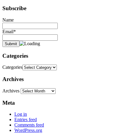
Subscribe
Name
Email*
Categories
Categories
Archives
Archives
Meta
Log in
Entries feed
Comments feed
WordPress.org