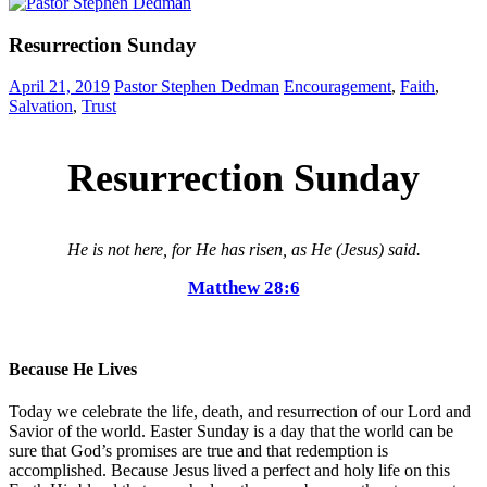
Resurrection Sunday
April 21, 2019
Pastor Stephen Dedman
Encouragement
,
Faith
,
Salvation
,
Trust
Resurrection Sunday
He is not here, for He has risen, as He (Jesus) said.
Matthew 28:6
Because He Lives
Today we celebrate the life, death, and resurrection of our Lord and
Savior of the world. Easter Sunday is a day that the world can be
sure that God’s promises are true and that redemption is
accomplished. Because Jesus lived a perfect and holy life on this