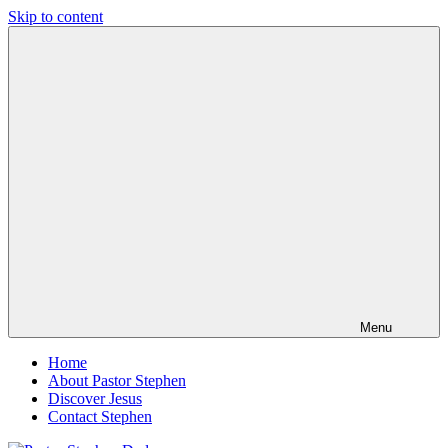
Skip to content
Pastor
Pastor
Stephen
at
Dedman
Living
Word
Baptist
Church,
Little
Elm,
TX
Menu
Home
About Pastor Stephen
Discover Jesus
Contact Stephen