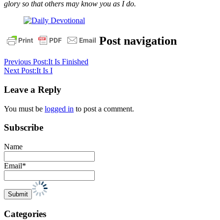
glory so that others may know you as I do.
assurance
christ
cross
death
Easter
Post navigation
empty
tomb
encouragment
eternal
life
faith
Forgiveness
God
He
Previous Post:
It Is Finished
is
Next Post:
It Is I
not
here
he
Leave a Reply
is
risen
hope
life
Resurrection
risen
salvation
sunday
trust
You must be
logged in
to post a comment.
Subscribe
Name
Email*
Categories