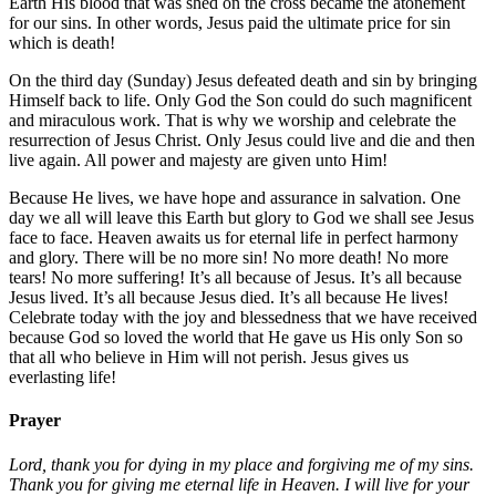
Earth His blood that was shed on the cross became the atonement
for our sins. In other words, Jesus paid the ultimate price for sin
which is death!
On the third day (Sunday) Jesus defeated death and sin by bringing
Himself back to life. Only God the Son could do such magnificent
and miraculous work. That is why we worship and celebrate the
resurrection of Jesus Christ. Only Jesus could live and die and then
live again. All power and majesty are given unto Him!
Because He lives, we have hope and assurance in salvation. One
day we all will leave this Earth but glory to God we shall see Jesus
face to face. Heaven awaits us for eternal life in perfect harmony
and glory. There will be no more sin! No more death! No more
tears! No more suffering! It’s all because of Jesus. It’s all because
Jesus lived. It’s all because Jesus died. It’s all because He lives!
Celebrate today with the joy and blessedness that we have received
because God so loved the world that He gave us His only Son so
that all who believe in Him will not perish. Jesus gives us
everlasting life!
Prayer
Lord, thank you for dying in my place and forgiving me of my sins.
Thank you for giving me eternal life in Heaven. I will live for your