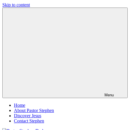
Skip to content
Pastor
Pastor
Stephen
at
Dedman
Living
Word
Baptist
Church,
Little
Elm,
TX
Menu
Home
About Pastor Stephen
Discover Jesus
Contact Stephen