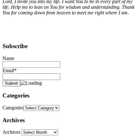
Lord, I invite you into my life. I want You to be in every part of my
life. Help me to lean on You for wisdom and understanding. Thank
You for coming down from heaven to meet me right where I am
.
Subscribe
Name
Email*
Categories
Categories
Archives
Archives