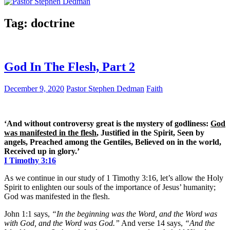
Tag:
doctrine
God In The Flesh, Part 2
December 9, 2020
Pastor Stephen Dedman
Faith
‘And without controversy great is the mystery of godliness:
God
was manifested in the flesh
, Justified in the Spirit, Seen by
angels, Preached among the Gentiles, Believed on in the world,
Received up in glory.’
I Timothy 3:16
As we continue in our study of 1 Timothy 3:16, let’s allow the Holy
Spirit to enlighten our souls of the importance of Jesus’ humanity;
God was manifested in the flesh.
John 1:1 says,
“In the beginning was the Word, and the Word was
with God, and the Word was God.”
And verse 14 says,
“And the