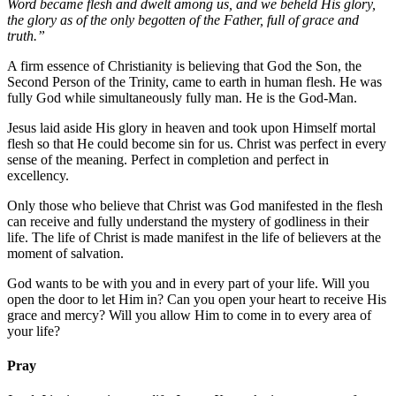
Word became flesh and dwelt among us, and we beheld His glory,
the glory as of the only begotten of the Father, full of grace and
truth.”
A firm essence of Christianity is believing that God the Son, the
Second Person of the Trinity, came to earth in human flesh. He was
fully God while simultaneously fully man. He is the God-Man.
Jesus laid aside His glory in heaven and took upon Himself mortal
flesh so that He could become sin for us. Christ was perfect in every
sense of the meaning. Perfect in completion and perfect in
excellency.
Only those who believe that Christ was God manifested in the flesh
can receive and fully understand the mystery of godliness in their
life. The life of Christ is made manifest in the life of believers at the
moment of salvation.
God wants to be with you and in every part of your life. Will you
open the door to let Him in? Can you open your heart to receive His
grace and mercy? Will you allow Him to come in to every area of
your life?
Pray