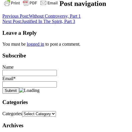
1
Post navigation
timothy
3:16
daily
Previous Post:
Without Controversy, Part 1
devotional
doctrine
faith
God
Next Post:
Justified In The Spirit, Part 3
in
the
Leave a Reply
flesh
grace
pastor
stephen
You must be
logged in
to post a comment.
dedman
salvation
Subscribe
Name
Email*
Categories
Categories
Archives