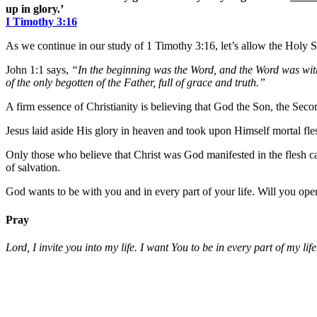
up in glory.’
I Timothy 3:16
As we continue in our study of 1 Timothy 3:16, let’s allow the Holy Sp
John 1:1 says,
“In the beginning was the Word, and the Word was wi
of the only begotten of the Father, full of grace and truth.”
A firm essence of Christianity is believing that God the Son, the Sec
Jesus laid aside His glory in heaven and took upon Himself mortal fles
Only those who believe that Christ was God manifested in the flesh can 
of salvation.
God wants to be with you and in every part of your life. Will you ope
Pray
Lord, I invite you into my life. I want You to be in every part of m