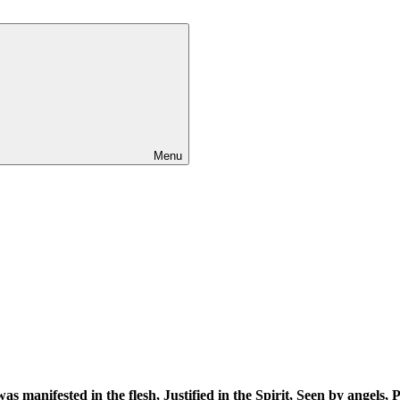
Menu
as manifested in the flesh
, Justified in the Spirit, Seen by angels