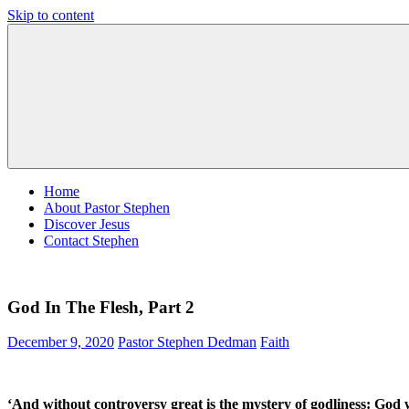
Skip to content
Pastor
Pastor
Stephen
at
Dedman
Living
Word
Baptist
Church,
Little
Elm,
TX
Home
About Pastor Stephen
Discover Jesus
Contact Stephen
God In The Flesh, Part 2
December 9, 2020
Pastor Stephen Dedman
Faith
‘And without controversy great is the mystery of godliness:
God w