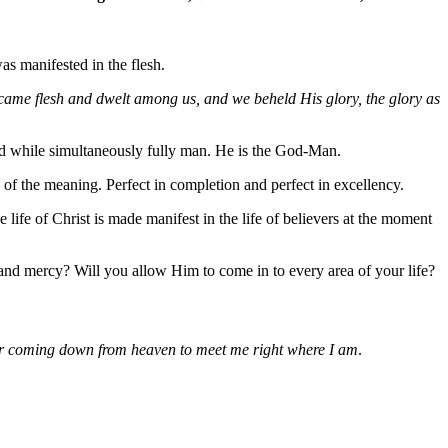
as manifested in the flesh.
ame flesh and dwelt among us, and we beheld His glory, the glory as
God while simultaneously fully man. He is the God-Man.
 of the meaning. Perfect in completion and perfect in excellency.
 life of Christ is made manifest in the life of believers at the moment
 and mercy? Will you allow Him to come in to every area of your life?
 for coming down from heaven to meet me right where I am
.