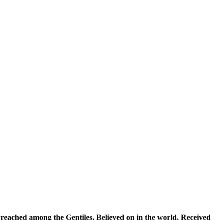
, Preached among the Gentiles, Believed on in the world, Received