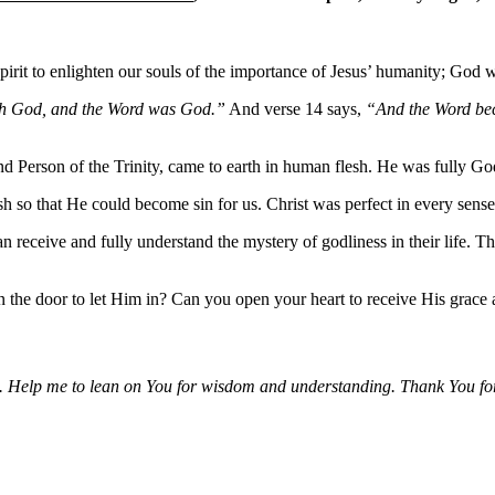
irit to enlighten our souls of the importance of Jesus’ humanity; God w
th God, and the Word was God.”
And verse 14 says,
“And the Word bec
ond Person of the Trinity, came to earth in human flesh. He was fully 
h so that He could become sin for us. Christ was perfect in every sense
receive and fully understand the mystery of godliness in their life. The
n the door to let Him in? Can you open your heart to receive His grace
y life. Help me to lean on You for wisdom and understanding. Thank You